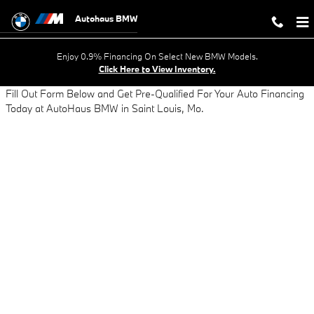
AUTO LOAN APPLICATION - GET AP
Skip to main content
Autohaus BMW
Enjoy 0.9% Financing On Select New BMW Models.
Click Here to View Inventory.
Fill Out Form Below and Get Pre-Qualified For Your Auto Financing
Today at AutoHaus BMW in Saint Louis, Mo.