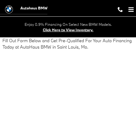
AUTO LOAN APPLICATION - GET AP
Skip to main content
Autohaus BMW
Enjoy 0.9% Financing On Select New BMW Models.
Click Here to View Inventory.
Fill Out Form Below and Get Pre-Qualified For Your Auto Financing
Today at AutoHaus BMW in Saint Louis, Mo.