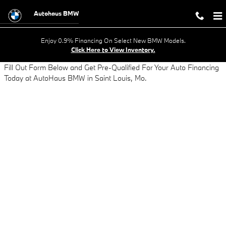
AUTO LOAN APPLICATION - GET AP
Skip to main content
Autohaus BMW
Enjoy 0.9% Financing On Select New BMW Models.
Click Here to View Inventory.
Fill Out Form Below and Get Pre-Qualified For Your Auto Financing
Today at AutoHaus BMW in Saint Louis, Mo.