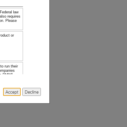
Accept
Decline