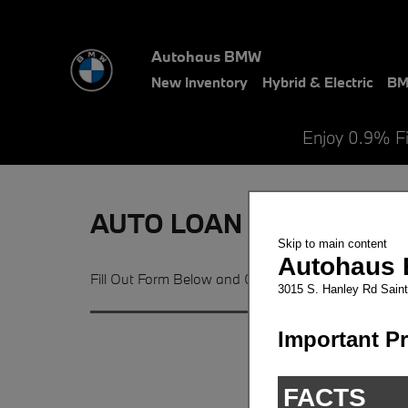
Skip to main content
Autohaus BMW
New Inventory
Hybrid & Electric
BM
Enjoy 0.9% F
AUTO LOAN APPLICATION 
Fill Out Form Below and Get Pre-Qualified For Yo