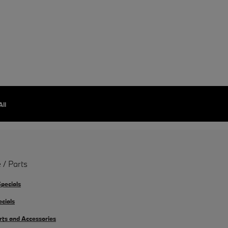
All
 / Parts
Specials
ecials
rts and Accessories