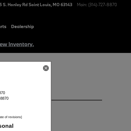
5 S. Hanley Rd
Saint Louis
,
MO
63143
Main
:
(314)-727-8870
rts
Dealership
iew Inventory.
 in St Louis