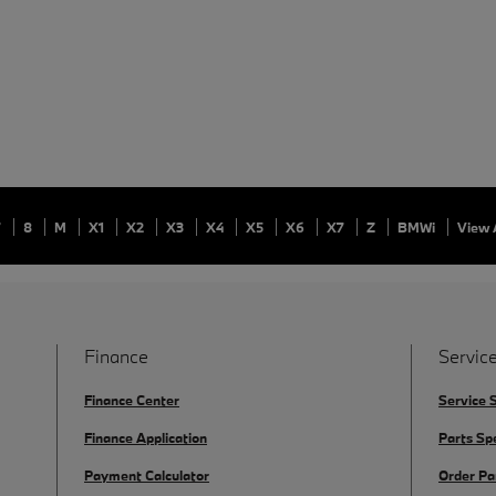
7
8
M
X1
X2
X3
X4
X5
X6
X7
Z
BMWi
View 
Finance
Service
Finance Center
Service 
Finance Application
Parts Sp
Payment Calculator
Order Pa