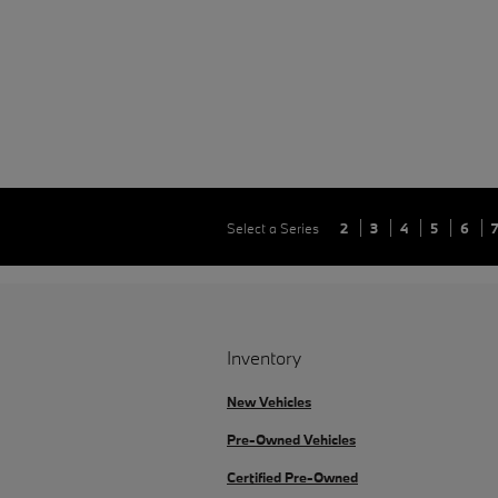
Select a Series
2
3
4
5
6
Inventory
New Vehicles
Pre-Owned Vehicles
Certified Pre-Owned