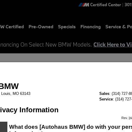
Certified Center
|
301
W Certified
Pre-Owned
Specials
Financing
Service & Pa
inancing On Select New BMW Models.
Click Here to V
- GET APPROVED For Auto Credit
ur Auto Financing Today at AutoHaus BMW in Saint Louis, Mo.