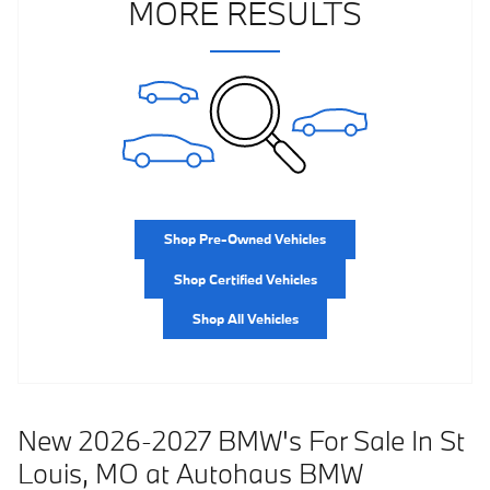
MORE RESULTS
Shop Pre-Owned Vehicles
Shop Certified Vehicles
Shop All Vehicles
New 2026-2027 BMW's For Sale In St
Louis, MO at Autohaus BMW