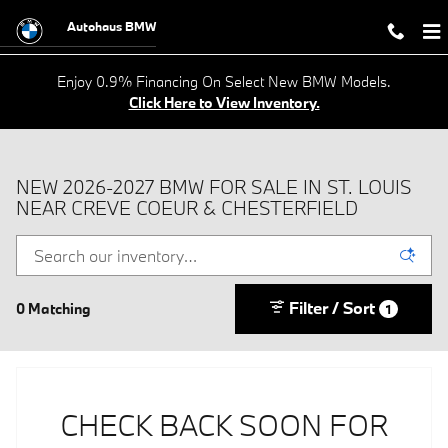
Skip to main content
Autohaus BMW
Enjoy 0.9% Financing On Select New BMW Models.
Click Here to View Inventory.
NEW 2026-2027 BMW FOR SALE IN ST. LOUIS
NEAR CREVE COEUR & CHESTERFIELD
Filter / Sort
0 Matching
1
CHECK BACK SOON FOR