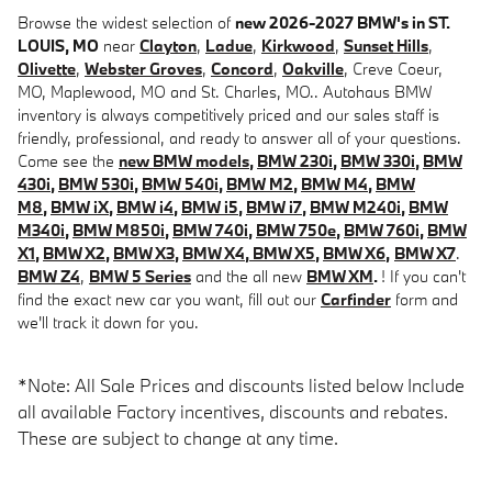
Browse the widest selection of
new 2026-2027 BMW's in ST.
LOUIS, MO
near
Clayton
,
Ladue
,
Kirkwood
,
Sunset Hills
,
Olivette
,
Webster Groves
,
Concord
,
Oakville
, Creve Coeur,
MO, Maplewood, MO and St. Charles, MO.. Autohaus BMW
inventory is always competitively priced and our sales staff is
friendly, professional, and ready to answer all of your questions.
Come see the
new BMW models
,
BMW 230i
,
BMW 330i
,
BMW
430i
,
BMW 530i
,
BMW 540i
,
BMW M2
,
BMW M4
,
BMW
M8
,
BMW iX
,
BMW i4
,
BMW i5
,
BMW i7
,
BMW M240i
,
BMW
M340i
,
BMW M850i
,
BMW 740i
,
BMW 750e
,
BMW 760i
,
BMW
X1
,
BMW X2
,
BMW X3
,
BMW X4
,
BMW X5
,
BMW X6
,
BMW X7
.
BMW Z4
,
BMW 5 Series
and the all new
BMW XM
.
! If you can't
find the exact new car you want, fill out our
Carfinder
form and
we'll track it down for you.
*Note: All Sale Prices and discounts listed below Include
all available Factory incentives, discounts and rebates.
These are subject to change at any time.