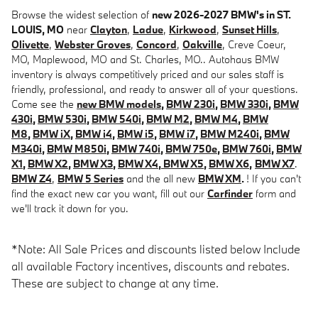
Browse the widest selection of
new 2026-2027 BMW's in ST.
LOUIS, MO
near
Clayton
,
Ladue
,
Kirkwood
,
Sunset Hills
,
Olivette
,
Webster Groves
,
Concord
,
Oakville
, Creve Coeur,
MO, Maplewood, MO and St. Charles, MO.. Autohaus BMW
inventory is always competitively priced and our sales staff is
friendly, professional, and ready to answer all of your questions.
Come see the
new BMW models
,
BMW 230i
,
BMW 330i
,
BMW
430i
,
BMW 530i
,
BMW 540i
,
BMW M2
,
BMW M4
,
BMW
M8
,
BMW iX
,
BMW i4
,
BMW i5
,
BMW i7
,
BMW M240i
,
BMW
M340i
,
BMW M850i
,
BMW 740i
,
BMW 750e
,
BMW 760i
,
BMW
X1
,
BMW X2
,
BMW X3
,
BMW X4
,
BMW X5
,
BMW X6
,
BMW X7
.
BMW Z4
,
BMW 5 Series
and the all new
BMW XM
.
! If you can't
find the exact new car you want, fill out our
Carfinder
form and
we'll track it down for you.
*Note: All Sale Prices and discounts listed below Include
all available Factory incentives, discounts and rebates.
These are subject to change at any time.