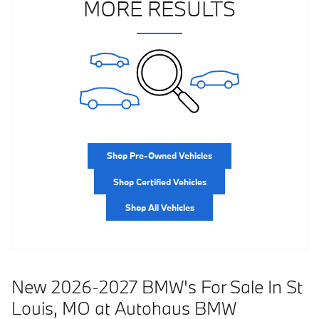
MORE RESULTS
Shop Pre-Owned Vehicles
Shop Certified Vehicles
Shop All Vehicles
New 2026-2027 BMW's For Sale In St
Louis, MO at Autohaus BMW