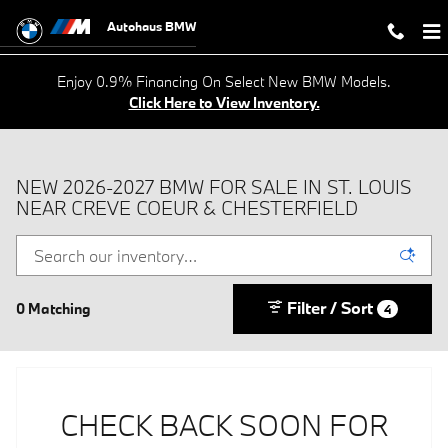
Skip to main content
Autohaus BMW
Enjoy 0.9% Financing On Select New BMW Models.
Click Here to View Inventory.
NEW 2026-2027 BMW FOR SALE IN ST. LOUIS
NEAR CREVE COEUR & CHESTERFIELD
Filter / Sort
0 Matching
4
CHECK BACK SOON FOR