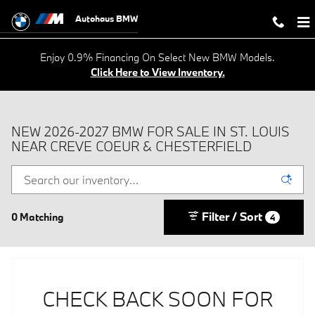
Skip to main content
Autohaus BMW
Enjoy 0.9% Financing On Select New BMW Models.
Click Here to View Inventory.
NEW 2026-2027 BMW FOR SALE IN ST. LOUIS
NEAR CREVE COEUR & CHESTERFIELD
Filter / Sort
0 Matching
4
CHECK BACK SOON FOR