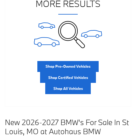
MORE RESULTS
Shop Pre-Owned Vehicles
Shop Certified Vehicles
Shop All Vehicles
New 2026-2027 BMW's For Sale In St
Louis, MO at Autohaus BMW