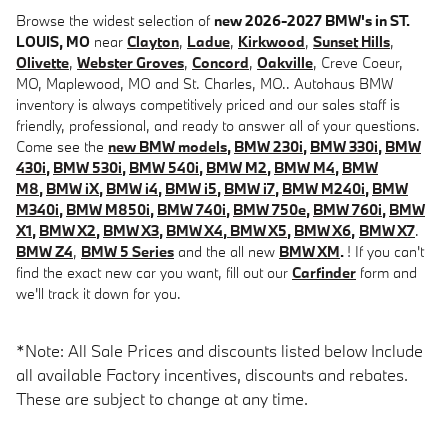
Browse the widest selection of
new 2026-2027 BMW's in ST.
LOUIS, MO
near
Clayton
,
Ladue
,
Kirkwood
,
Sunset Hills
,
Olivette
,
Webster Groves
,
Concord
,
Oakville
, Creve Coeur,
MO, Maplewood, MO and St. Charles, MO.. Autohaus BMW
inventory is always competitively priced and our sales staff is
friendly, professional, and ready to answer all of your questions.
Come see the
new BMW models
,
BMW 230i
,
BMW 330i
,
BMW
430i
,
BMW 530i
,
BMW 540i
,
BMW M2
,
BMW M4
,
BMW
M8
,
BMW iX
,
BMW i4
,
BMW i5
,
BMW i7
,
BMW M240i
,
BMW
M340i
,
BMW M850i
,
BMW 740i
,
BMW 750e
,
BMW 760i
,
BMW
X1
,
BMW X2
,
BMW X3
,
BMW X4
,
BMW X5
,
BMW X6
,
BMW X7
.
BMW Z4
,
BMW 5 Series
and the all new
BMW XM
.
! If you can't
find the exact new car you want, fill out our
Carfinder
form and
we'll track it down for you.
*Note: All Sale Prices and discounts listed below Include
all available Factory incentives, discounts and rebates.
These are subject to change at any time.