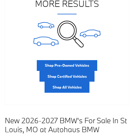
MORE RESULTS
Shop Pre-Owned Vehicles
Shop Certified Vehicles
Shop All Vehicles
New 2026-2027 BMW's For Sale In St
Louis, MO at Autohaus BMW