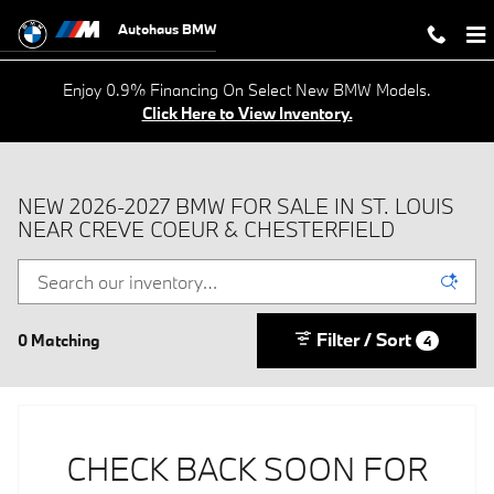
Skip to main content
Autohaus BMW
Enjoy 0.9% Financing On Select New BMW Models.
Click Here to View Inventory.
NEW 2026-2027 BMW FOR SALE IN ST. LOUIS
NEAR CREVE COEUR & CHESTERFIELD
Filter / Sort
0 Matching
4
CHECK BACK SOON FOR