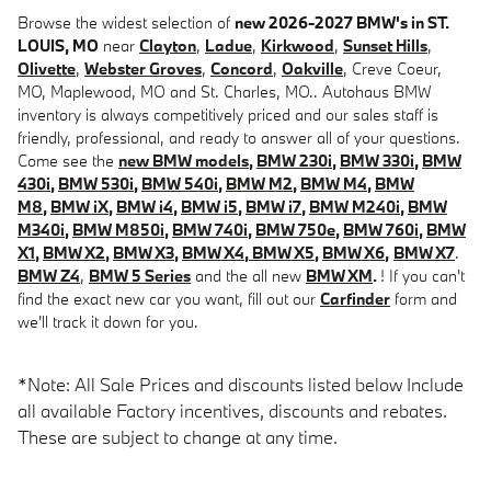
Browse the widest selection of
new 2026-2027 BMW's in ST.
LOUIS, MO
near
Clayton
,
Ladue
,
Kirkwood
,
Sunset Hills
,
Olivette
,
Webster Groves
,
Concord
,
Oakville
, Creve Coeur,
MO, Maplewood, MO and St. Charles, MO.. Autohaus BMW
inventory is always competitively priced and our sales staff is
friendly, professional, and ready to answer all of your questions.
Come see the
new BMW models
,
BMW 230i
,
BMW 330i
,
BMW
430i
,
BMW 530i
,
BMW 540i
,
BMW M2
,
BMW M4
,
BMW
M8
,
BMW iX
,
BMW i4
,
BMW i5
,
BMW i7
,
BMW M240i
,
BMW
M340i
,
BMW M850i
,
BMW 740i
,
BMW 750e
,
BMW 760i
,
BMW
X1
,
BMW X2
,
BMW X3
,
BMW X4
,
BMW X5
,
BMW X6
,
BMW X7
.
BMW Z4
,
BMW 5 Series
and the all new
BMW XM
.
! If you can't
find the exact new car you want, fill out our
Carfinder
form and
we'll track it down for you.
*Note: All Sale Prices and discounts listed below Include
all available Factory incentives, discounts and rebates.
These are subject to change at any time.