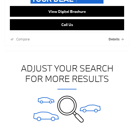
View Digital Brochure
Call Us
Compare
Details
ADJUST YOUR SEARCH
FOR MORE RESULTS