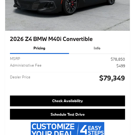
2026 Z4 BMW M40i Convertible
Pricing
Info
MSRP
$78,850
Administrative Fee
$499
$79,349
Dealer Price
Check Availability
Schedule Test Drive