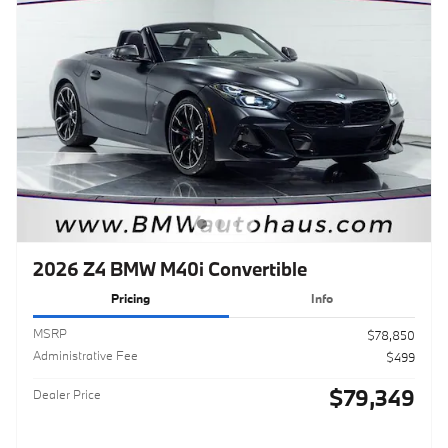
2026 Z4 BMW M40i Convertible
Pricing
Info
MSRP
$78,850
Administrative Fee
$499
$79,349
Dealer Price