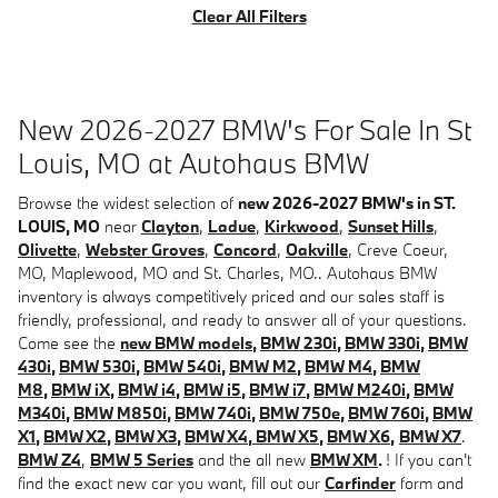
Clear All Filters
New 2026-2027 BMW's For Sale In St
Louis, MO at Autohaus BMW
Browse the widest selection of
new 2026-2027 BMW's in ST.
LOUIS, MO
near
Clayton
,
Ladue
,
Kirkwood
,
Sunset Hills
,
Olivette
,
Webster Groves
,
Concord
,
Oakville
, Creve Coeur,
MO, Maplewood, MO and St. Charles, MO.. Autohaus BMW
inventory is always competitively priced and our sales staff is
friendly, professional, and ready to answer all of your questions.
Come see the
new BMW models
,
BMW 230i
,
BMW 330i
,
BMW
430i
,
BMW 530i
,
BMW 540i
,
BMW M2
,
BMW M4
,
BMW
M8
,
BMW iX
,
BMW i4
,
BMW i5
,
BMW i7
,
BMW M240i
,
BMW
M340i
,
BMW M850i
,
BMW 740i
,
BMW 750e
,
BMW 760i
,
BMW
X1
,
BMW X2
,
BMW X3
,
BMW X4
,
BMW X5
,
BMW X6
,
BMW X7
.
BMW Z4
,
BMW 5 Series
and the all new
BMW XM
.
! If you can't
find the exact new car you want, fill out our
Carfinder
form and