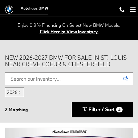
Skip to main content
Autohaus BMW
Enjoy 0.9% Financing On Select New BMW Models.
Click Here to View Inventory.
NEW 2026-2027 BMW FOR SALE IN ST. LOUIS
NEAR CREVE COEUR & CHESTERFIELD
2026
2
Filter / Sort
2 Matching
4