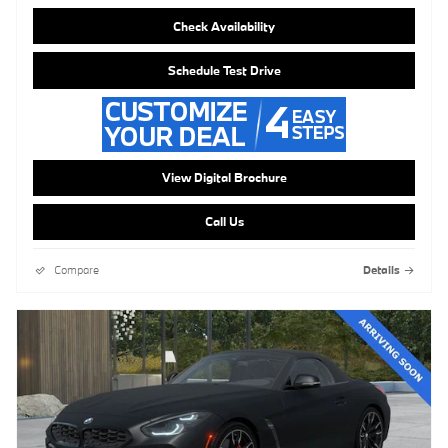
Check Availability
Schedule Test Drive
View Digital Brochure
Call Us
Compare
Details