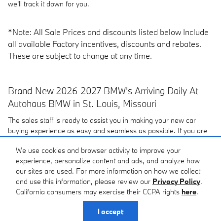
we'll track it down for you.
*Note: All Sale Prices and discounts listed below Include
all available Factory incentives, discounts and rebates.
These are subject to change at any time.
Brand New 2026-2027 BMW's Arriving Daily At
Autohaus BMW in St. Louis, Missouri
The sales staff is ready to assist you in making your new car
buying experience as easy and seamless as possible. If you are
looking for a
pre-owned car
or a new
2026-2027 BMW in the
We use cookies and browser activity to improve your
St. Louis area
be sure to
contact
Autohaus BMW. Visit our
experience, personalize content and ads, and analyze how
dealership located near Creve Coeur, St Charles and Maplewood,
our sites are used. For more information on how we collect
MO, at 3015 S. Hanley Rd, Maplewood, MO or give us a call.
and use this information, please review our
Privacy Policy
.
California consumers may exercise their CCPA rights
here
.
Privacy
I accept