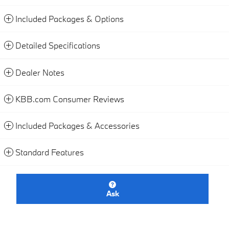
Included Packages & Options
Detailed Specifications
Dealer Notes
KBB.com Consumer Reviews
Included Packages & Accessories
Standard Features
Ask