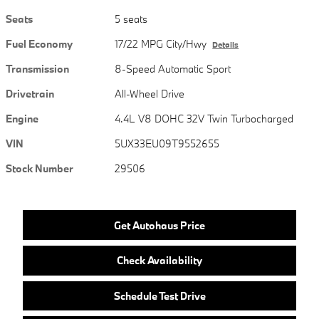
Seats
5 seats
Fuel Economy
17/22 MPG City/Hwy
Details
Transmission
8-Speed Automatic Sport
Drivetrain
All-Wheel Drive
Engine
4.4L V8 DOHC 32V Twin Turbocharged
VIN
5UX33EU09T9552655
Stock Number
29506
Get Autohaus Price
Check Availability
Schedule Test Drive