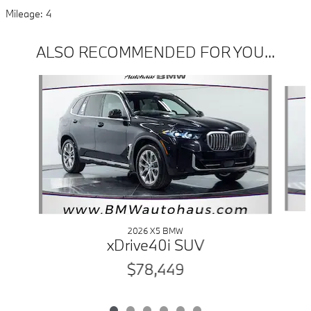
Mileage: 4
ALSO RECOMMENDED FOR YOU...
Slide 1 of 6
2026 X5 BMW
xDrive40i SUV
$78,449