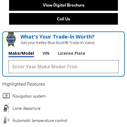
View Digital Brochure
Call Us
What's Your Trade‑In Worth?
Get your Kelley Blue Book® Trade‑In Value.
Make/Model
VIN
License Plate
Highlighted Features
Navigation system
Lane departure
Automatic temperature control