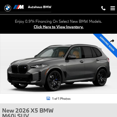
Skip to main content
Autohaus BMW
Enjoy 0.9% Financing On Select New BMW Models.
Click Here to View Inventory.
New 2026 BMW X5 M60i SUV Photo 1 of 1
Shar
1 of 1 Photos
New 2026 X5 BMW
M60i SUV