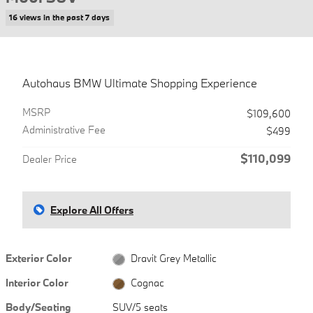
16 views in the past 7 days
Autohaus BMW Ultimate Shopping Experience
MSRP
$109,600
Administrative Fee
$499
$110,099
Dealer Price
Explore All Offers
Exterior Color
Dravit Grey Metallic
Interior Color
Cognac
Body/Seating
SUV/5 seats