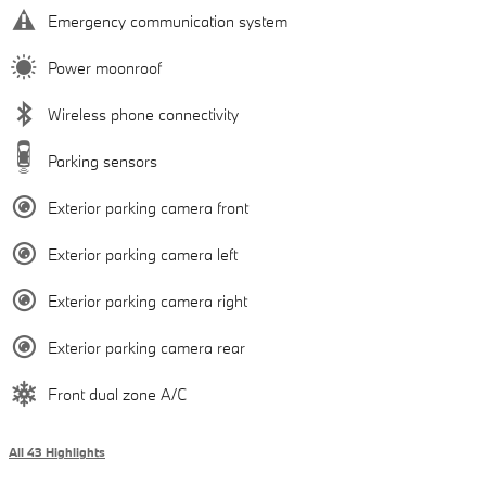
Emergency communication system
Power moonroof
Wireless phone connectivity
Parking sensors
Exterior parking camera front
Exterior parking camera left
Exterior parking camera right
Exterior parking camera rear
Front dual zone A/C
All 43 Highlights