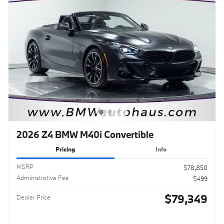
2026 Z4 BMW M40i Convertible
Pricing
Info
MSRP
$78,850
Administrative Fee
$499
$79,349
Dealer Price