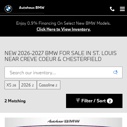
Skip to main content
Autohaus BMW
Enjoy 0.9% Financing On Select New BMW Models.
Click Here to View Inventory.
NEW 2026-2027 BMW FOR SALE IN ST. LOUIS
NEAR CREVE COEUR & CHESTERFIELD
X5
2026
Gasoline
26
2
2
Filter / Sort
2 Matching
2