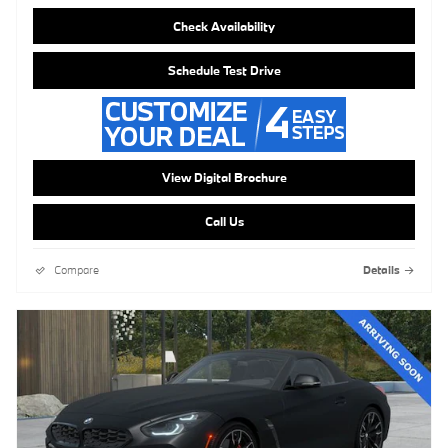
Check Availability
Schedule Test Drive
View Digital Brochure
Call Us
Compare
Details