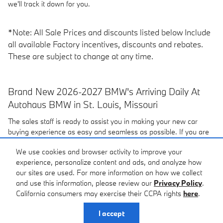
we'll track it down for you.
*Note: All Sale Prices and discounts listed below Include
all available Factory incentives, discounts and rebates.
These are subject to change at any time.
Brand New 2026-2027 BMW's Arriving Daily At
Autohaus BMW in St. Louis, Missouri
The sales staff is ready to assist you in making your new car
buying experience as easy and seamless as possible. If you are
looking for a
pre-owned car
or a new
2026-2027 BMW in the
We use cookies and browser activity to improve your
St. Louis area
be sure to
contact
Autohaus BMW. Visit our
experience, personalize content and ads, and analyze how
dealership located near Creve Coeur, St Charles and Maplewood,
our sites are used. For more information on how we collect
MO, at 3015 S. Hanley Rd, Maplewood, MO or give us a call.
and use this information, please review our
Privacy Policy
.
California consumers may exercise their CCPA rights
here
.
Privacy
I accept