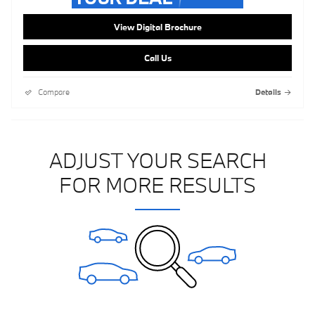
View Digital Brochure
Call Us
Compare
Details
ADJUST YOUR SEARCH
FOR MORE RESULTS