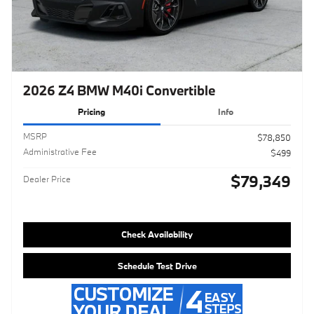
2026 Z4 BMW M40i Convertible
Pricing
Info
MSRP
$78,850
Administrative Fee
$499
$79,349
Dealer Price
Check Availability
Schedule Test Drive