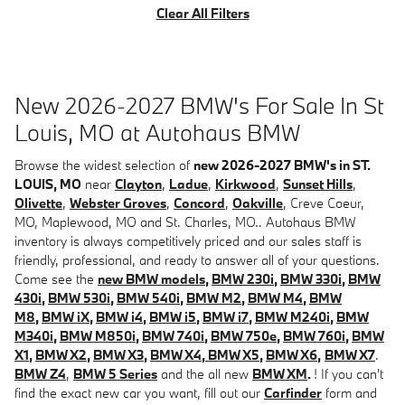
Clear All Filters
New 2026-2027 BMW's For Sale In St
Louis, MO at Autohaus BMW
Browse the widest selection of
new 2026-2027 BMW's in ST.
LOUIS, MO
near
Clayton
,
Ladue
,
Kirkwood
,
Sunset Hills
,
Olivette
,
Webster Groves
,
Concord
,
Oakville
, Creve Coeur,
MO, Maplewood, MO and St. Charles, MO.. Autohaus BMW
inventory is always competitively priced and our sales staff is
friendly, professional, and ready to answer all of your questions.
Come see the
new BMW models
,
BMW 230i
,
BMW 330i
,
BMW
430i
,
BMW 530i
,
BMW 540i
,
BMW M2
,
BMW M4
,
BMW
M8
,
BMW iX
,
BMW i4
,
BMW i5
,
BMW i7
,
BMW M240i
,
BMW
M340i
,
BMW M850i
,
BMW 740i
,
BMW 750e
,
BMW 760i
,
BMW
X1
,
BMW X2
,
BMW X3
,
BMW X4
,
BMW X5
,
BMW X6
,
BMW X7
.
BMW Z4
,
BMW 5 Series
and the all new
BMW XM
.
! If you can't
find the exact new car you want, fill out our
Carfinder
form and