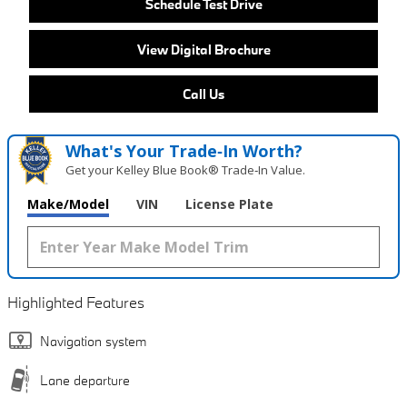
Schedule Test Drive
View Digital Brochure
Call Us
What's Your Trade‑In Worth?
Get your Kelley Blue Book® Trade‑In Value.
Make/Model
VIN
License Plate
Highlighted Features
Navigation system
Lane departure