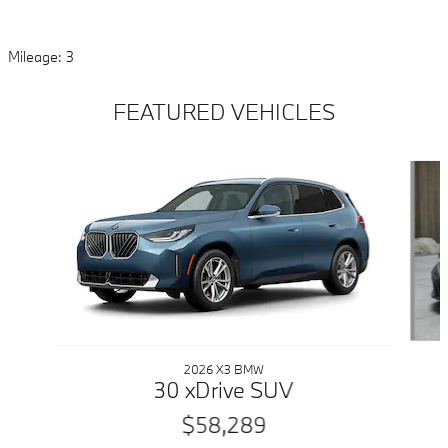
Mileage: 3
FEATURED VEHICLES
Slide 1 of 6
2026 X3 BMW
30 xDrive SUV
$58,289