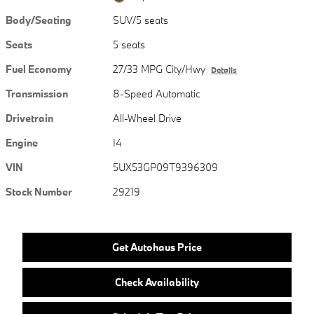
Body/Seating
SUV/5 seats
Seats
5 seats
Fuel Economy
27/33 MPG City/Hwy
Details
Transmission
8-Speed Automatic
Drivetrain
All-Wheel Drive
Engine
I4
VIN
5UX53GP09T9396309
Stock Number
29219
Get Autohaus Price
Check Availability