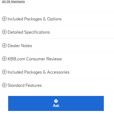
All 28 Highlights
Included Packages & Options
Detailed Specifications
Dealer Notes
KBB.com Consumer Reviews
Included Packages & Accessories
Standard Features
Ask