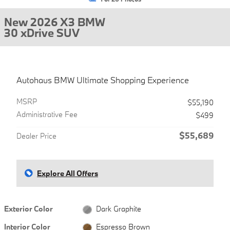
New 2026 X3 BMW
30 xDrive SUV
Autohaus BMW Ultimate Shopping Experience
MSRP
$55,190
Administrative Fee
$499
$55,689
Dealer Price
Explore All Offers
Exterior Color
Dark Graphite
Interior Color
Espresso Brown