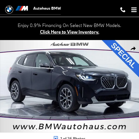
Skip to main content
Autohaus BMW
Enjoy 0.9% Financing On Select New BMW Models.
Click Here to View Inventory.
New 2026 BMW X3 30 xDrive SUV Photo 1 of 26
Shar
1 of 26 Photos