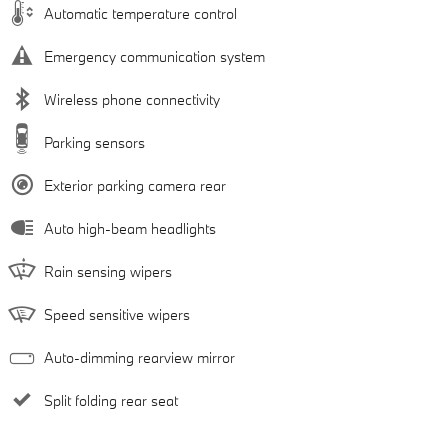
Automatic temperature control
Emergency communication system
Wireless phone connectivity
Parking sensors
Exterior parking camera rear
Auto high-beam headlights
Rain sensing wipers
Speed sensitive wipers
Auto-dimming rearview mirror
Split folding rear seat