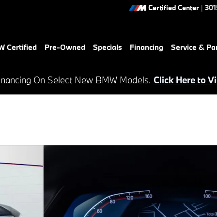
Certified Center
|
301
 Certified
Pre-Owned
Specials
Financing
Service & Pa
inancing On Select New BMW Models.
Click Here to V