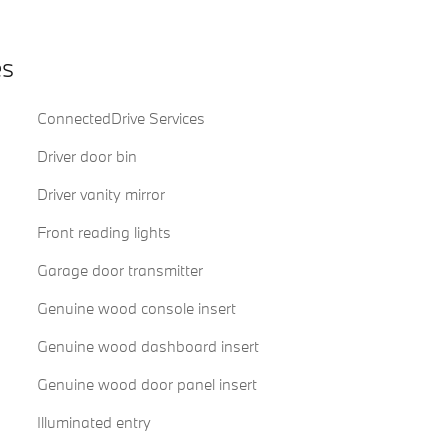
es
ConnectedDrive Services
Driver door bin
Driver vanity mirror
Front reading lights
Garage door transmitter
Genuine wood console insert
Genuine wood dashboard insert
Genuine wood door panel insert
Illuminated entry