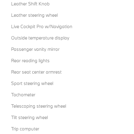
Leather Shift Knob
Leather steering wheel
Live Cockpit Pro w/Navigation
Outside temperature display
Passenger vanity mirror
Rear reading lights
Rear seat center armrest
Sport steering wheel
Tachometer
Telescoping steering wheel
Tilt steering wheel
Trip computer