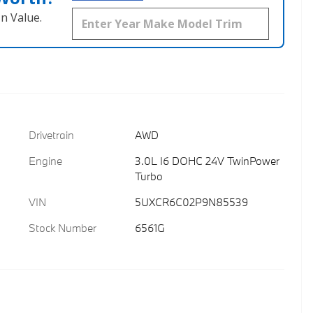
n Value.
Drivetrain
AWD
Engine
3.0L I6 DOHC 24V TwinPower
Turbo
VIN
5UXCR6C02P9N85539
Stock Number
6561G