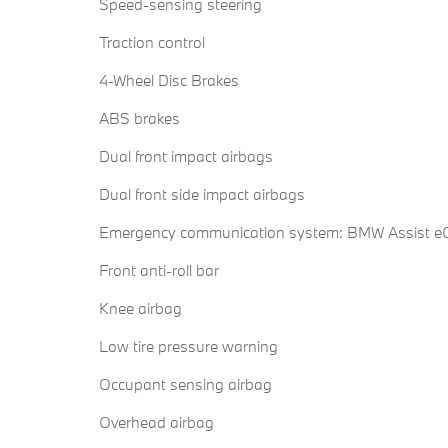
Speed-sensing steering
Traction control
4-Wheel Disc Brakes
ABS brakes
Dual front impact airbags
Dual front side impact airbags
Emergency communication system: BMW Assist eC
Front anti-roll bar
Knee airbag
Low tire pressure warning
Occupant sensing airbag
Overhead airbag