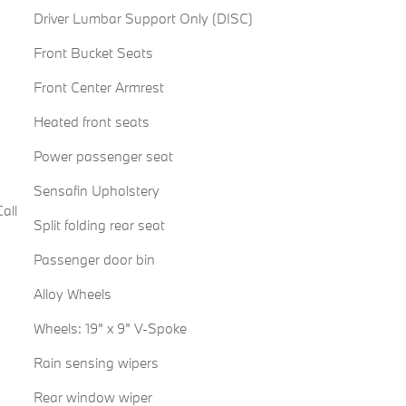
Driver Lumbar Support Only (DISC)
Front Bucket Seats
Front Center Armrest
Heated front seats
Power passenger seat
Sensafin Upholstery
all
Split folding rear seat
Passenger door bin
Alloy Wheels
Wheels: 19" x 9" V-Spoke
Rain sensing wipers
Rear window wiper