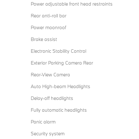
Power adjustable front head restraints
Rear anti-roll bar
Power moonroof
Brake assist
Electronic Stability Control
Exterior Parking Camera Rear
Rear-View Camera
Auto High-beam Headlights
Delay-off headlights
Fully automatic headlights
Panic alarm
Security system