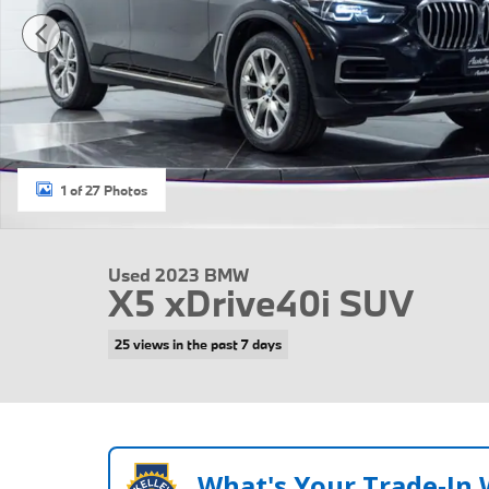
1 of 27 Photos
Used 2023 BMW
X5 xDrive40i SUV
25 views in the past 7 days
What's Your Trade‑In