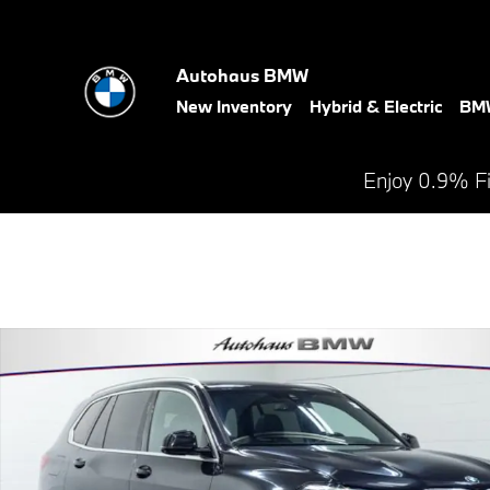
Skip to main content
Autohaus BMW
New Inventory
Hybrid & Electric
BMW
Enjoy 0.9% F
Used 2023 BMW X5 xDrive40i SUV Photo 1 of 27