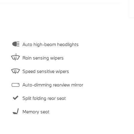
Auto high-beam headlights
Rain sensing wipers
Speed sensitive wipers
Auto-dimming rearview mirror
Split folding rear seat
Memory seat