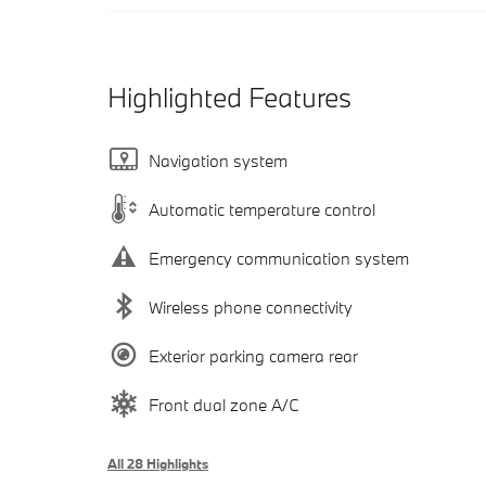
Highlighted Features
Navigation system
Automatic temperature control
Emergency communication system
Wireless phone connectivity
Exterior parking camera rear
Front dual zone A/C
All 28 Highlights