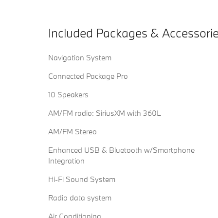
Included Packages & Accessori
Navigation System
Connected Package Pro
10 Speakers
AM/FM radio: SiriusXM with 360L
AM/FM Stereo
Enhanced USB & Bluetooth w/Smartphone
Integration
Hi-Fi Sound System
Radio data system
Air Conditioning