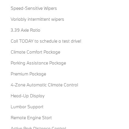
Speed-Sensitive Wipers
Variably intermittent wipers
3.39 Axle Ratio
Call TODAY to schedule a test drive!
Climate Comfort Package
Parking Assistance Package
Premium Package
4-Zone Automatic Climate Control
Head-Up Display
Lumbar Support
Remote Engine Start
Active Park Distance Control