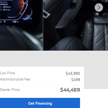
List Price
$43,990
Administrative Fee
$499
$44,489
Dealer Price
Get Financing