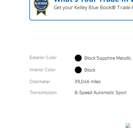
Get your Kelley Blue Book® Trade‑I
Exterior Color
Black Sapphire Metallic
Interior Color
Black
Odometer
39,046 miles
Transmission
8-Speed Automatic Sport