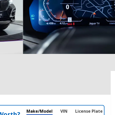
Make/Model
VIN
License Plate
 Worth?