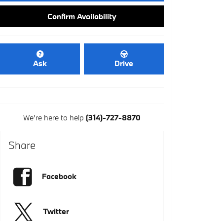
Confirm Availability
Ask
Drive
We're here to help
(314)-727-8870
Share
Facebook
Twitter