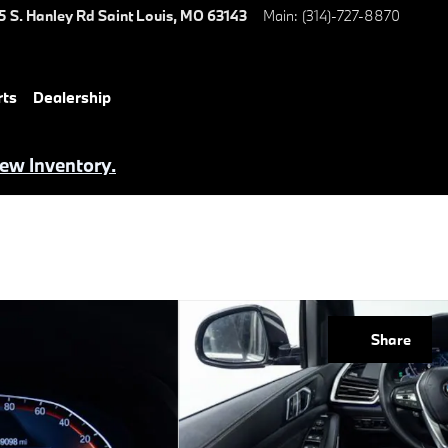
5 S. Hanley Rd
Saint Louis
,
MO
63143
Main
:
(314)-727-8870
rts
Dealership
iew Inventory.
Share