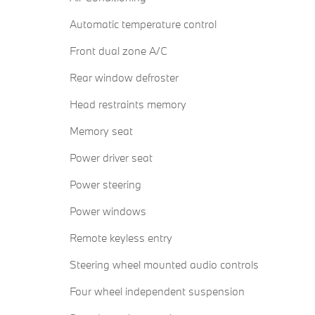
Automatic temperature control
Front dual zone A/C
Rear window defroster
Head restraints memory
Memory seat
Power driver seat
Power steering
Power windows
Remote keyless entry
Steering wheel mounted audio controls
Four wheel independent suspension