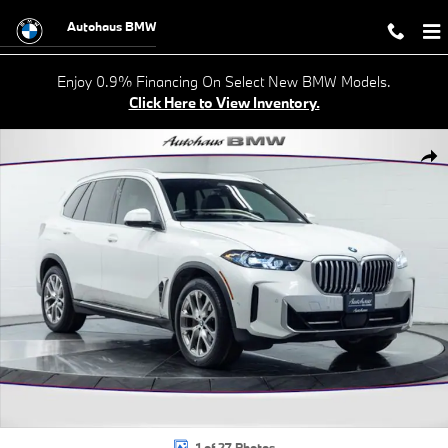
Skip to main content
Autohaus BMW
Enjoy 0.9% Financing On Select New BMW Models.
Click Here to View Inventory.
Used 2024 BMW X5 xDrive40i SUV Photo 1 of 27
Shar
1 of 27 Photos