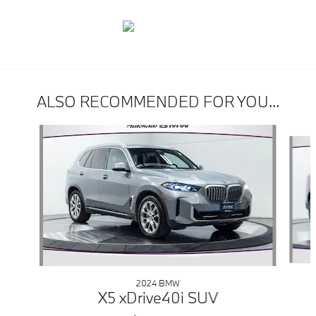
ALSO RECOMMENDED FOR YOU...
Slide 1 of 6
2024 BMW
X5 xDrive40i SUV