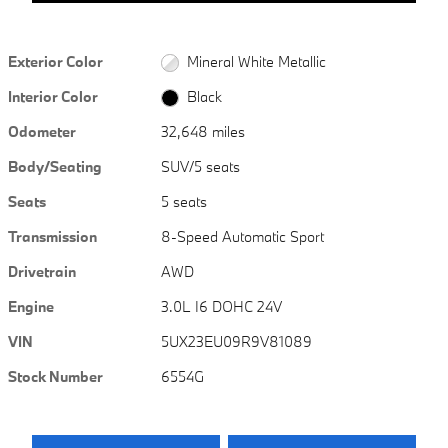
Exterior Color
Mineral White Metallic
Interior Color
Black
Odometer
32,648 miles
Body/Seating
SUV/5 seats
Seats
5 seats
Transmission
8-Speed Automatic Sport
Drivetrain
AWD
Engine
3.0L I6 DOHC 24V
VIN
5UX23EU09R9V81089
Stock Number
6554G