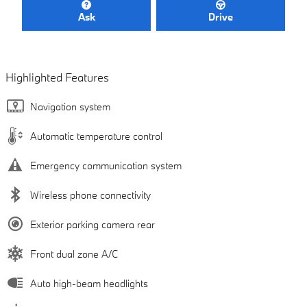
Ask
Drive
Highlighted Features
Navigation system
Automatic temperature control
Emergency communication system
Wireless phone connectivity
Exterior parking camera rear
Front dual zone A/C
Auto high-beam headlights