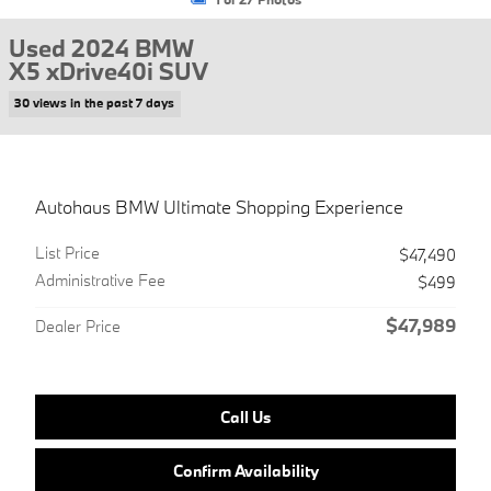
Used 2024 BMW
X5 xDrive40i SUV
30 views in the past 7 days
Autohaus BMW Ultimate Shopping Experience
List Price
$47,490
Administrative Fee
$499
$47,989
Dealer Price
Call Us
Confirm Availability