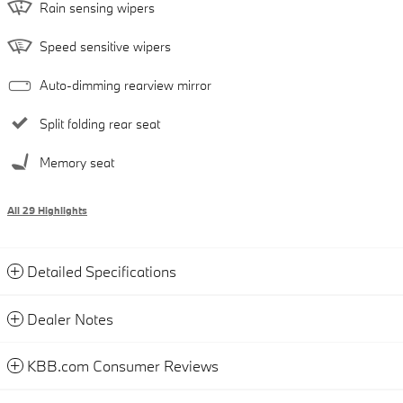
Rain sensing wipers
Speed sensitive wipers
Auto-dimming rearview mirror
Split folding rear seat
Memory seat
All 29 Highlights
Detailed Specifications
Dealer Notes
KBB.com Consumer Reviews