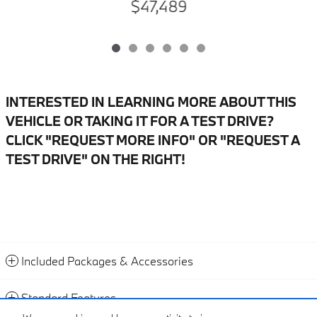
$47,489
INTERESTED IN LEARNING MORE ABOUT THIS
VEHICLE OR TAKING IT FOR A TEST DRIVE?
CLICK "REQUEST MORE INFO" OR "REQUEST A
TEST DRIVE" ON THE RIGHT!
Included Packages & Accessories
Standard Features