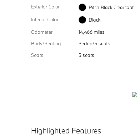
Exterior Color
Pitch Black Clearcoat
Interior Color
Black
Odometer
14,466 miles
Body/Seating
Sedan/5 seats
Seats
5 seats
Highlighted Features