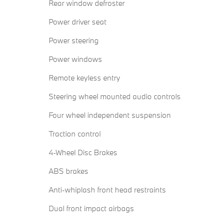
Rear window defroster
Power driver seat
Power steering
Power windows
Remote keyless entry
Steering wheel mounted audio controls
Four wheel independent suspension
Traction control
4-Wheel Disc Brakes
ABS brakes
Anti-whiplash front head restraints
Dual front impact airbags