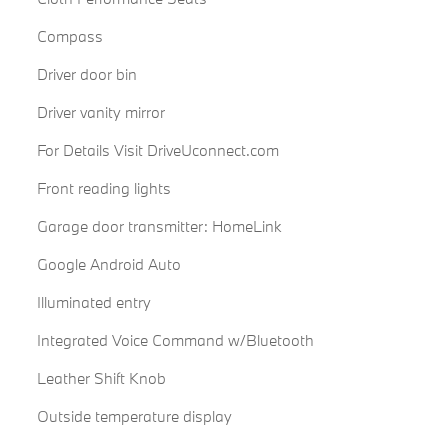
Compass
Driver door bin
Driver vanity mirror
For Details Visit DriveUconnect.com
Front reading lights
Garage door transmitter: HomeLink
Google Android Auto
Illuminated entry
Integrated Voice Command w/Bluetooth
Leather Shift Knob
Outside temperature display