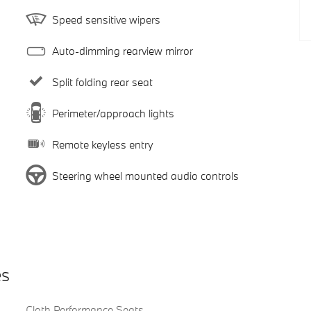
Speed sensitive wipers
Auto-dimming rearview mirror
Split folding rear seat
Perimeter/approach lights
Remote keyless entry
Steering wheel mounted audio controls
es
Cloth Performance Seats