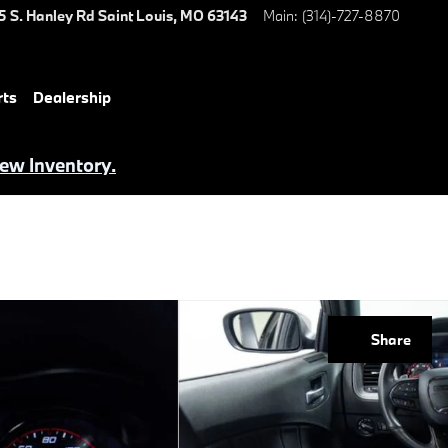
5 S. Hanley Rd
Saint Louis
,
MO
63143
Main
:
(314)-727-8870
rts
Dealership
iew Inventory.
Share