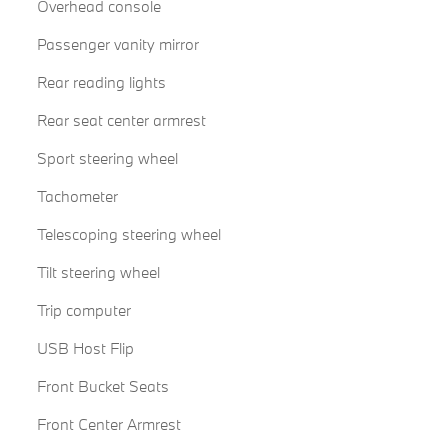
Overhead console
Passenger vanity mirror
Rear reading lights
Rear seat center armrest
Sport steering wheel
Tachometer
Telescoping steering wheel
Tilt steering wheel
Trip computer
USB Host Flip
Front Bucket Seats
Front Center Armrest