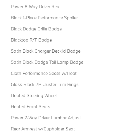
Power 8-Way Driver Seat
Black 1-Piece Performance Spoiler
Black Dodge Grille Badge
Blacktop R/T Badge
Satin Black Charger Decklid Badge
Satin Black Dodge Tail Lamp Badge
Cloth Performance Seats w/Heat
Gloss Black I/P Cluster Trim Rings
Heated Steering Wheel
Heated Front Seats
Power 2-Way Driver Lumbar Adjust
Rear Armrest w/Cupholder Seat