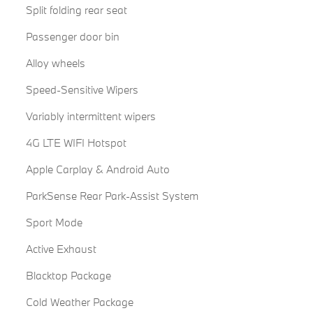
Split folding rear seat
Passenger door bin
Alloy wheels
Speed-Sensitive Wipers
Variably intermittent wipers
4G LTE WIFI Hotspot
Apple Carplay & Android Auto
ParkSense Rear Park-Assist System
Sport Mode
Active Exhaust
Blacktop Package
Cold Weather Package