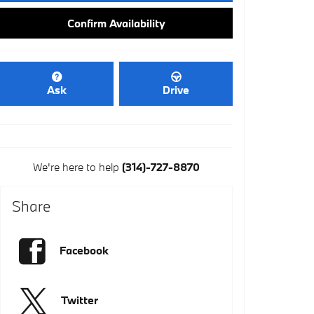
Confirm Availability
Ask
Drive
We're here to help
(314)-727-8870
Share
Facebook
Twitter