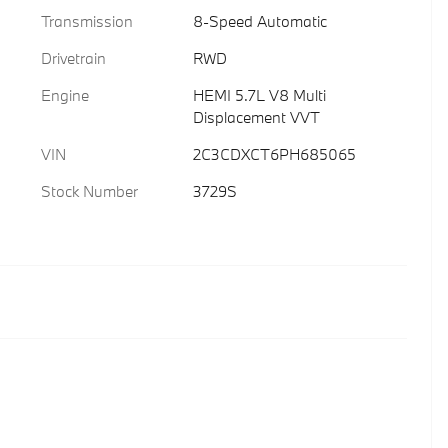
Transmission
8-Speed Automatic
Drivetrain
RWD
Engine
HEMI 5.7L V8 Multi
Displacement VVT
VIN
2C3CDXCT6PH685065
Stock Number
3729S