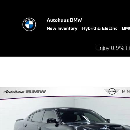
Skip to main content
Autohaus BMW
New Inventory
Hybrid & Electric
BMW
Enjoy 0.9% F
Used 2023 Dodge Charger R/T Sedan Photo 1 of 27