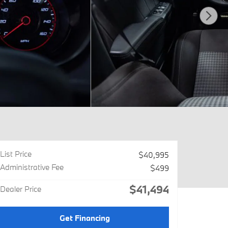
List Price
$40,995
Administrative Fee
$499
$41,494
Dealer Price
Get Financing