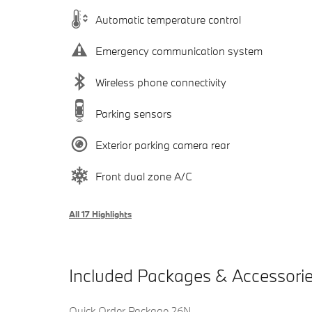
Automatic temperature control
Emergency communication system
Wireless phone connectivity
Parking sensors
Exterior parking camera rear
Front dual zone A/C
All 17 Highlights
Included Packages & Accessori
Quick Order Package 26N