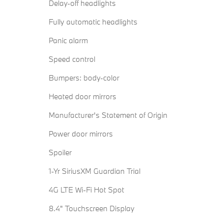
Delay-off headlights
Fully automatic headlights
Panic alarm
Speed control
Bumpers: body-color
Heated door mirrors
Manufacturer's Statement of Origin
Power door mirrors
Spoiler
1-Yr SiriusXM Guardian Trial
4G LTE Wi-Fi Hot Spot
8.4" Touchscreen Display