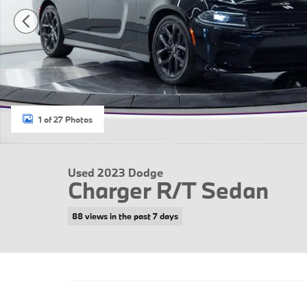
1 of 27 Photos
Used 2023 Dodge
Charger R/T Sedan
88 views in the past 7 days