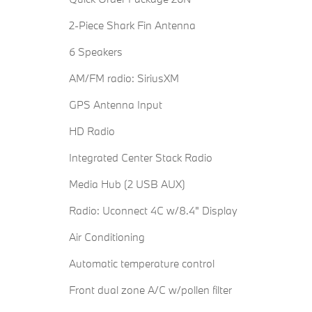
2-Piece Shark Fin Antenna
6 Speakers
AM/FM radio: SiriusXM
GPS Antenna Input
HD Radio
Integrated Center Stack Radio
Media Hub (2 USB AUX)
Radio: Uconnect 4C w/8.4" Display
Air Conditioning
Automatic temperature control
Front dual zone A/C w/pollen filter