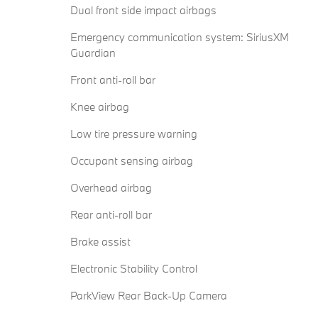
Dual front side impact airbags
Emergency communication system: SiriusXM
Guardian
Front anti-roll bar
Knee airbag
Low tire pressure warning
Occupant sensing airbag
Overhead airbag
Rear anti-roll bar
Brake assist
Electronic Stability Control
ParkView Rear Back-Up Camera