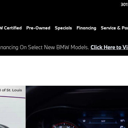
301
 Certified
Pre-Owned
Specials
Financing
Service & Pa
inancing On Select New BMW Models.
Click Here to V