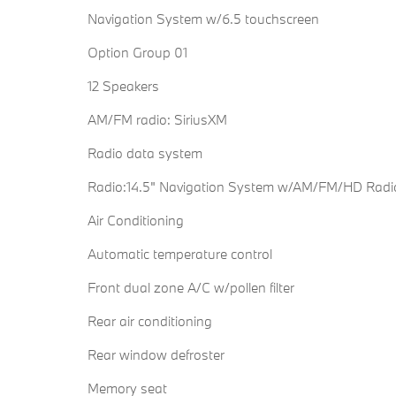
Navigation System w/6.5 touchscreen
Option Group 01
12 Speakers
AM/FM radio: SiriusXM
Radio data system
Radio:14.5" Navigation System w/AM/FM/HD Radi
Air Conditioning
Automatic temperature control
Front dual zone A/C w/pollen filter
Rear air conditioning
Rear window defroster
Memory seat