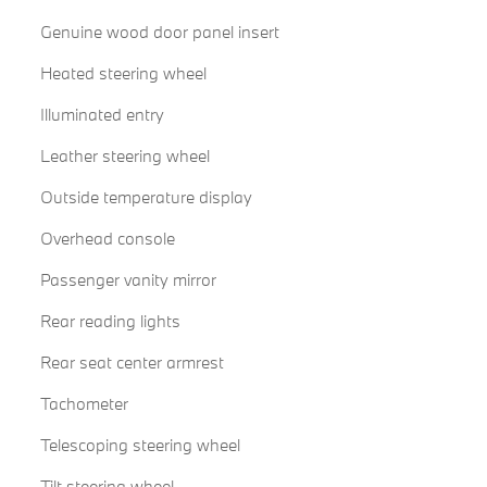
Genuine wood door panel insert
Heated steering wheel
Illuminated entry
Leather steering wheel
Outside temperature display
Overhead console
Passenger vanity mirror
Rear reading lights
Rear seat center armrest
Tachometer
Telescoping steering wheel
Tilt steering wheel