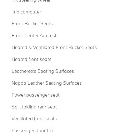
Trip computer
Front Bucket Seats
Front Center Armrest
Heated & Ventilated Front Bucket Seats
Heated front seats
Leatherette Seating Surfaces
Nappa Leather Seating Surfaces
Power passenger seat
Split folding rear seat
Ventilated front seats
Passenger door bin