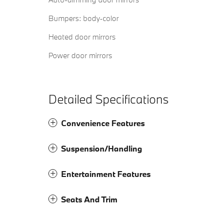
Bumpers: body-color
Heated door mirrors
Power door mirrors
Detailed Specifications
Convenience Features
Suspension/Handling
Entertainment Features
Seats And Trim