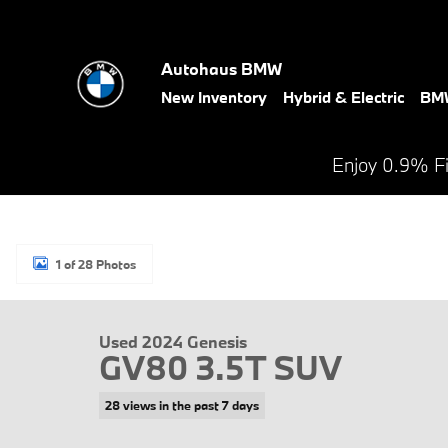
Skip to main content
Autohaus BMW
New Inventory
Hybrid & Electric
BMW
Enjoy 0.9% F
1 of 28 Photos
Used 2024 Genesis GV80 3.5T SUV Photo 1 of 28
Used 2024 Genesis
GV80 3.5T SUV
28 views in the past 7 days