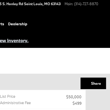
5 S. Hanley Rd
Saint Louis
,
MO
63143
Main
:
(314)-727-8870
rts
Dealership
iew Inventory.
Share
List Price
$50,000
Administrative Fee
$499