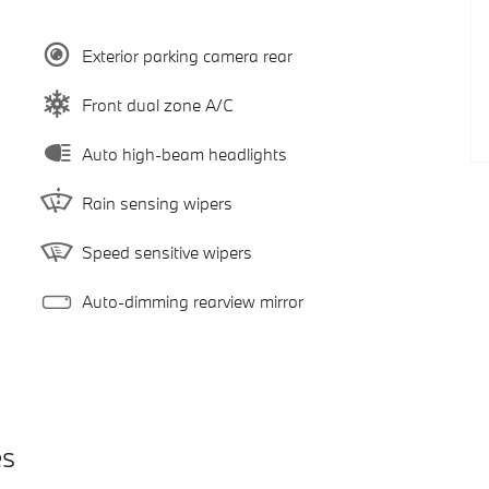
Exterior parking camera rear
Front dual zone A/C
Auto high-beam headlights
Rain sensing wipers
Speed sensitive wipers
Auto-dimming rearview mirror
es