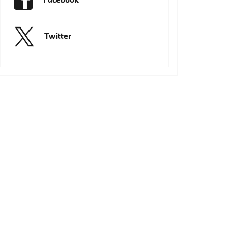
Twitter