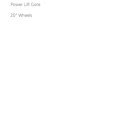
Power Lift Gate
20" Wheels