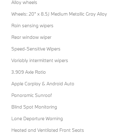
Alloy wheels
Wheels: 20" x 8.5J Medium Metallic Gray Alloy
Rain sensing wipers
Rear window wiper
Speed-Sensitive Wipers
Variably intermittent wipers
3.909 Axle Ratio
Apple Carplay & Android Auto
Panoramic Sunroof
Blind Spot Monitoring
Lane Departure Warning
Heated and Ventilated Front Seats