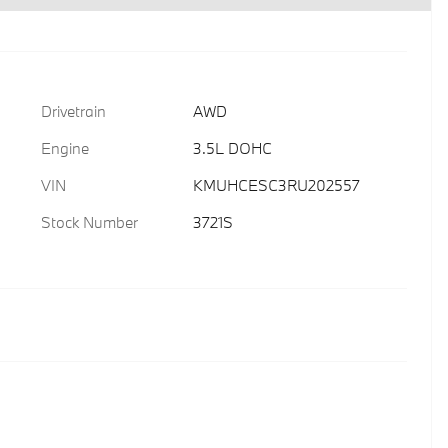
Drivetrain
AWD
Engine
3.5L DOHC
VIN
KMUHCESC3RU202557
Stock Number
3721S