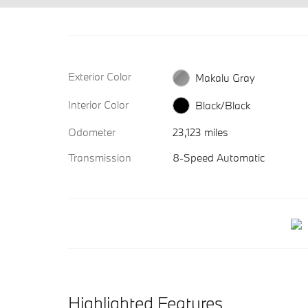
Exterior Color
Makalu Gray
Interior Color
Black/Black
Odometer
23,123 miles
Transmission
8-Speed Automatic
Highlighted Features