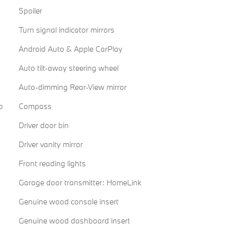
Spoiler
Turn signal indicator mirrors
Android Auto & Apple CarPlay
Auto tilt-away steering wheel
Auto-dimming Rear-View mirror
o
Compass
Driver door bin
Driver vanity mirror
Front reading lights
Garage door transmitter: HomeLink
Genuine wood console insert
Genuine wood dashboard insert