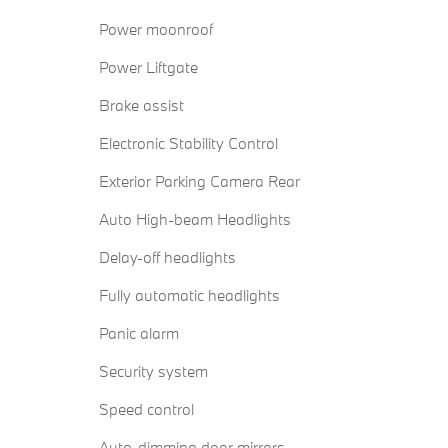
Power moonroof
Power Liftgate
Brake assist
Electronic Stability Control
Exterior Parking Camera Rear
Auto High-beam Headlights
Delay-off headlights
Fully automatic headlights
Panic alarm
Security system
Speed control
Auto-dimming door mirrors