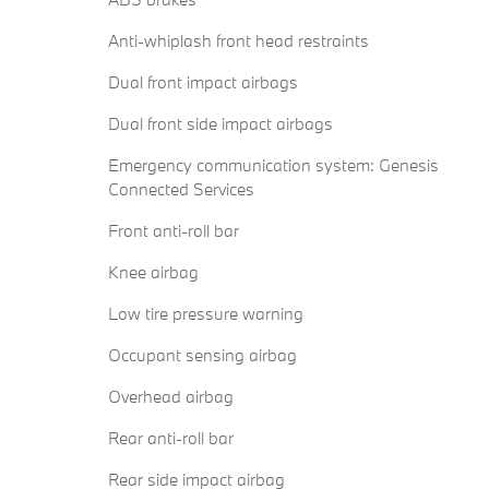
Anti-whiplash front head restraints
Dual front impact airbags
Dual front side impact airbags
Emergency communication system: Genesis
Connected Services
Front anti-roll bar
Knee airbag
Low tire pressure warning
Occupant sensing airbag
Overhead airbag
Rear anti-roll bar
Rear side impact airbag