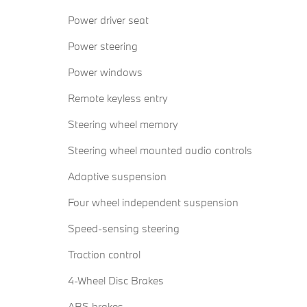
Power driver seat
Power steering
Power windows
Remote keyless entry
Steering wheel memory
Steering wheel mounted audio controls
Adaptive suspension
Four wheel independent suspension
Speed-sensing steering
Traction control
4-Wheel Disc Brakes
ABS brakes