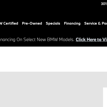
301
 Certified
Pre-Owned
Specials
Financing
Service & Pa
inancing On Select New BMW Models.
Click Here to V