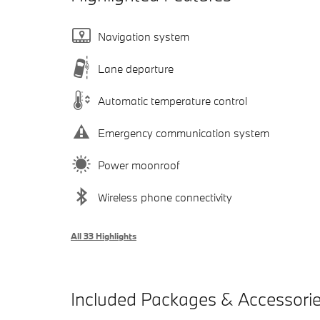
Navigation system
Lane departure
Automatic temperature control
Emergency communication system
Power moonroof
Wireless phone connectivity
All 33 Highlights
Included Packages & Accessori