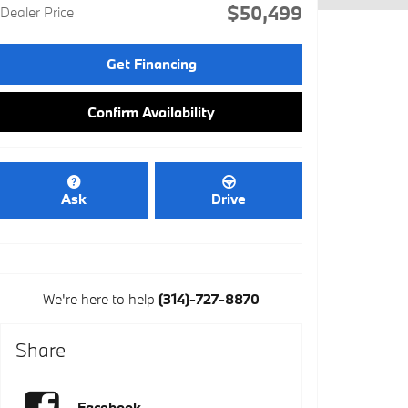
$50,499
Dealer Price
Get Financing
Confirm Availability
Ask
Drive
We're here to help
(314)-727-8870
Share
Facebook