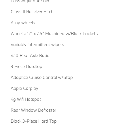
Passenger door bin
Class II Receiver Hitch
Alloy wheels
Wheels: 17" x 7.5" Machined w/Black Pockets
Variably intermittent wipers
4.10 Rear Axle Ratio
3 Piece Hardtop
Adaptice Cruise Control w/Stop
Apple Carplay
4g Wifi Hotspot
Rear Window Defroster
Black 3-Piece Hard Top