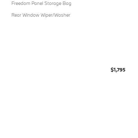
Freedom Panel Storage Bag
Rear Window Wiper/Washer
$1,795