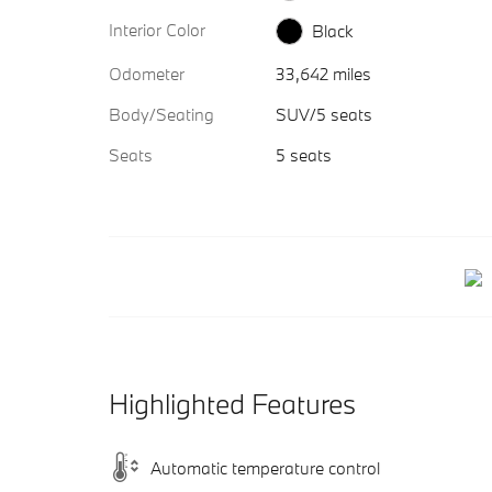
Interior Color
Black
Odometer
33,642 miles
Body/Seating
SUV/5 seats
Seats
5 seats
Highlighted Features
Automatic temperature control