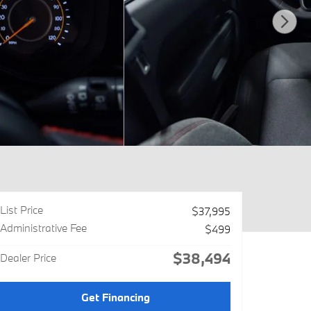
List Price
$37,995
Administrative Fee
$499
$38,494
Dealer Price
Get Financing