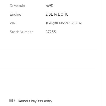
Drivetrain
4WD
Engine
2.0L I4 DOHC
VIN
1C4PJXFN6SW525782
Stock Number
3725S
Remote keyless entry