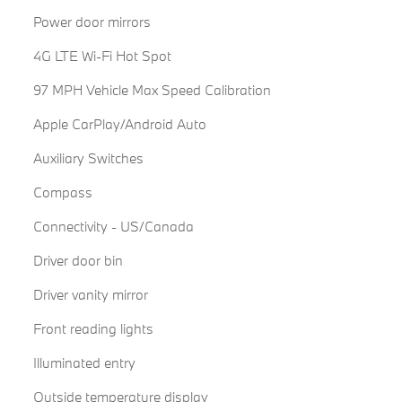
Power door mirrors
4G LTE Wi-Fi Hot Spot
97 MPH Vehicle Max Speed Calibration
Apple CarPlay/Android Auto
Auxiliary Switches
Compass
Connectivity - US/Canada
Driver door bin
Driver vanity mirror
Front reading lights
Illuminated entry
Outside temperature display