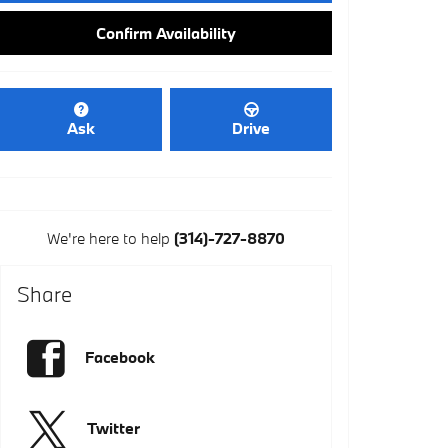
Confirm Availability
Ask
Drive
We're here to help
(314)-727-8870
Share
Facebook
Twitter