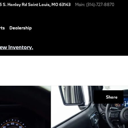
5 S. Hanley Rd
Saint Louis
,
MO
63143
Main
:
(314)-727-8870
rts
Dealership
iew Inventory.
Share