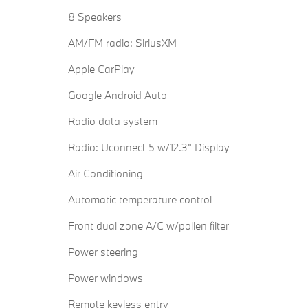
8 Speakers
AM/FM radio: SiriusXM
Apple CarPlay
Google Android Auto
Radio data system
Radio: Uconnect 5 w/12.3" Display
Air Conditioning
Automatic temperature control
Front dual zone A/C w/pollen filter
Power steering
Power windows
Remote keyless entry