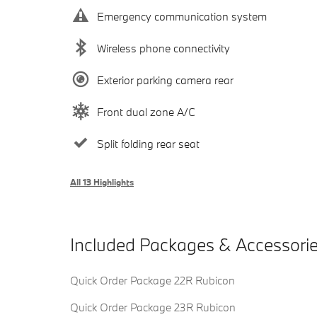
Emergency communication system
Wireless phone connectivity
Exterior parking camera rear
Front dual zone A/C
Split folding rear seat
All 13 Highlights
Included Packages & Accessori
Quick Order Package 22R Rubicon
Quick Order Package 23R Rubicon