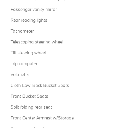
Passenger vanity mirror
Rear reading lights
Tachometer
Telescoping steering wheel
Tilt steering wheel
Trip computer
Voltmeter
Cloth Low-Back Bucket Seats
Front Bucket Seats
Split folding rear seat
Front Center Armrest w/Storage