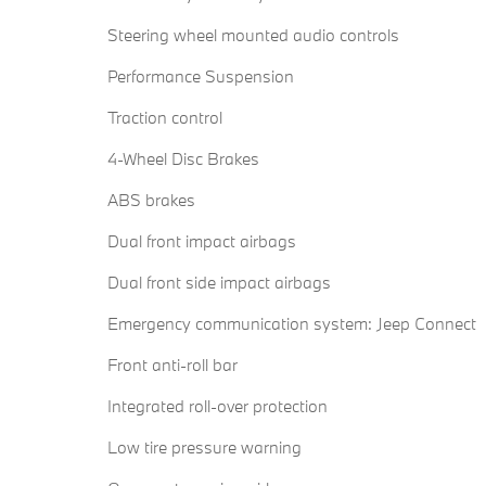
Steering wheel mounted audio controls
Performance Suspension
Traction control
4-Wheel Disc Brakes
ABS brakes
Dual front impact airbags
Dual front side impact airbags
Emergency communication system: Jeep Connect
Front anti-roll bar
Integrated roll-over protection
Low tire pressure warning