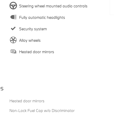
Steering wheel mounted audio controls
Fully automatic headlights
Security system
Alloy wheels
Heated door mirrors
es
Heated door mirrors
Non-Lock Fuel Cap w/o Discriminator