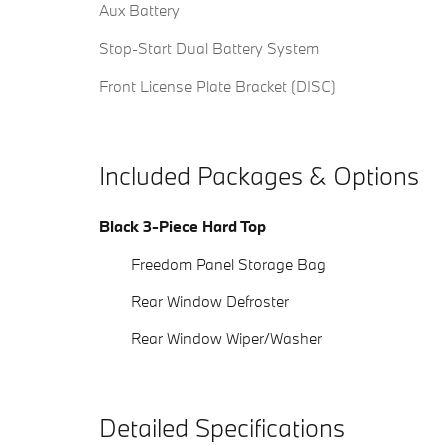
Aux Battery
Stop-Start Dual Battery System
Front License Plate Bracket (DISC)
Included Packages & Options
Black 3-Piece Hard Top
Freedom Panel Storage Bag
Rear Window Defroster
Rear Window Wiper/Washer
Detailed Specifications