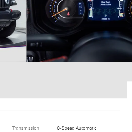
Transmission
8-Speed Automatic