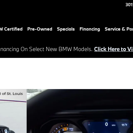
301
 Certified
Pre-Owned
Specials
Financing
Service & Pa
inancing On Select New BMW Models.
Click Here to V