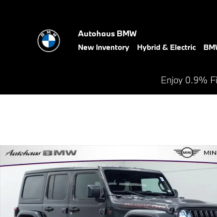
Skip to main content
Autohaus BMW
New Inventory
Hybrid & Electric
BMW
Enjoy 0.9% F
Used 2025 Jeep Wrangler Rubicon SUV Photo 1 of 27