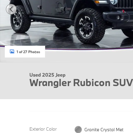
1 of 27 Photos
Used 2025 Jeep
Wrangler Rubicon SUV
Exterior Color
Granite Crystal Met