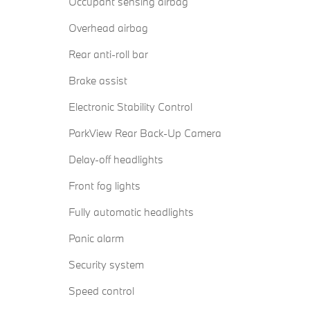
Occupant sensing airbag
Overhead airbag
Rear anti-roll bar
Brake assist
Electronic Stability Control
ParkView Rear Back-Up Camera
Delay-off headlights
Front fog lights
Fully automatic headlights
Panic alarm
Security system
Speed control