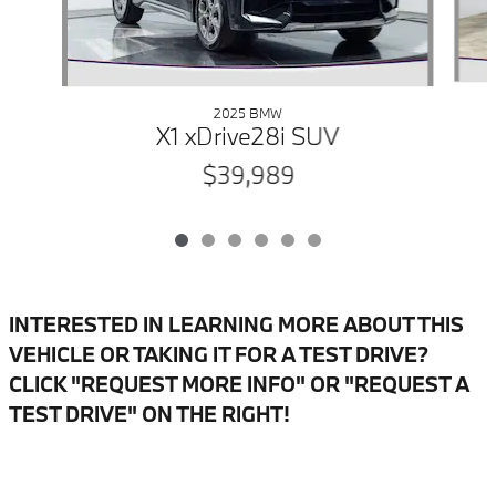
2025 BMW
X1 xDrive28i SUV
$39,989
INTERESTED IN LEARNING MORE ABOUT THIS
VEHICLE OR TAKING IT FOR A TEST DRIVE?
CLICK "REQUEST MORE INFO" OR "REQUEST A
TEST DRIVE" ON THE RIGHT!