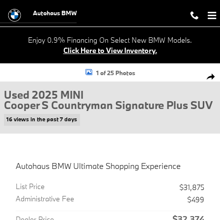
Skip to main content
Autohaus BMW
Enjoy 0.9% Financing On Select New BMW Models.
Click Here to View Inventory.
Used 2025 MINI Cooper S Countryman Signature Plus SUV Photo 1 of
1 of 25 Photos
Shar
Used 2025 MINI
Cooper S Countryman Signature Plus SUV
16 views in the past 7 days
Autohaus BMW Ultimate Shopping Experience
List Price
$31,875
Administrative Fee
$499
$32,374
Dealer Price