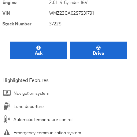
Engine
2.0L 4-Cylinder 16V
VIN
WMZ23GA02S7S31791
Stock Number
3722S
Ask
Drive
Highlighted Features
Navigation system
Lane departure
Automatic temperature control
Emergency communication system