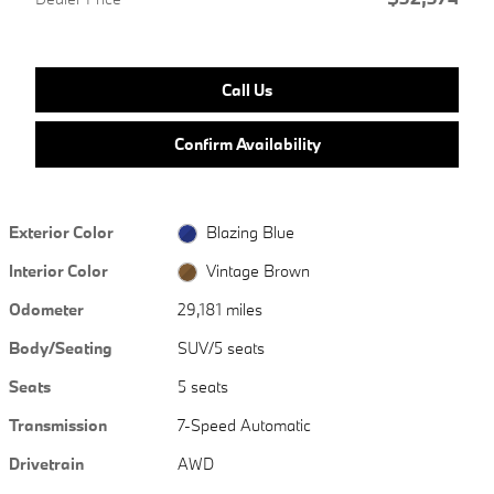
Call Us
Confirm Availability
Exterior Color
Blazing Blue
Interior Color
Vintage Brown
Odometer
29,181 miles
Body/Seating
SUV/5 seats
Seats
5 seats
Transmission
7-Speed Automatic
Drivetrain
AWD