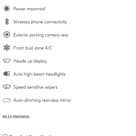
Power moonroof
Wireless phone connectivity
Exterior parking camera rear
Front dual zone A/C
Heads up display
Auto high-beam headlights
Speed sensitive wipers
Auto-dimming rearview mirror
All 24 Highlights