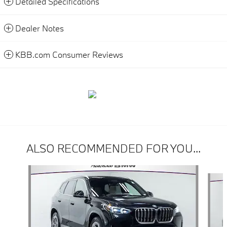
Detailed Specifications
Dealer Notes
KBB.com Consumer Reviews
ALSO RECOMMENDED FOR YOU...
Slide 1 of 6