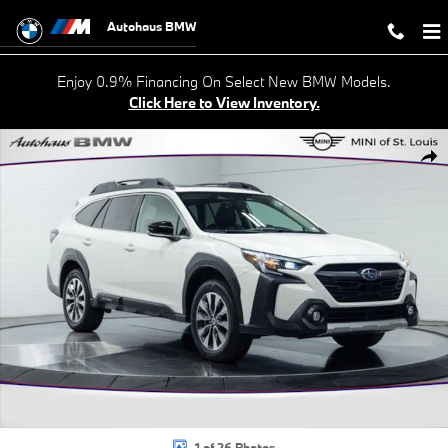
Skip to main content
Autohaus BMW
Enjoy 0.9% Financing On Select New BMW Models.
Click Here to View Inventory.
Used 2024 Subaru Outback Limited SUV Photo 1 of 26
Shar
1 of 26 Photos