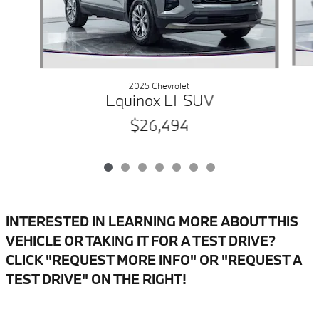
2025 Chevrolet
Equinox LT SUV
$26,494
INTERESTED IN LEARNING MORE ABOUT THIS
VEHICLE OR TAKING IT FOR A TEST DRIVE?
CLICK "REQUEST MORE INFO" OR "REQUEST A
TEST DRIVE" ON THE RIGHT!