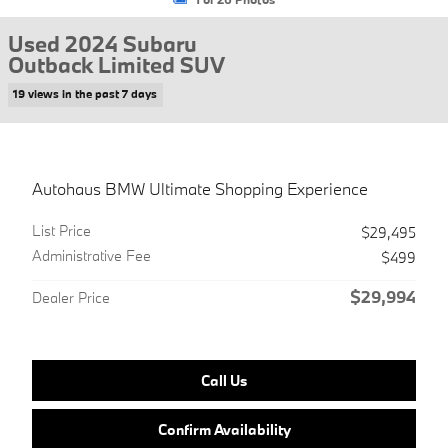
Used 2024 Subaru
Outback Limited SUV
19 views in the past 7 days
Autohaus BMW Ultimate Shopping Experience
List Price
$29,495
Administrative Fee
$499
$29,994
Dealer Price
Call Us
Confirm Availability