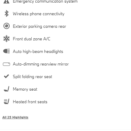
Emergency communication system
Wireless phone connectivity
Exterior parking camera rear
Front dual zone A/C
Auto high-beam headlights
Auto-dimming rearview mirror
Split folding rear seat
Memory seat
Heated front seats
All 25 Highlights