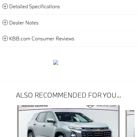
Detailed Specifications
Dealer Notes
KBB.com Consumer Reviews
ALSO RECOMMENDED FOR YOU...
Slide 1 of 7