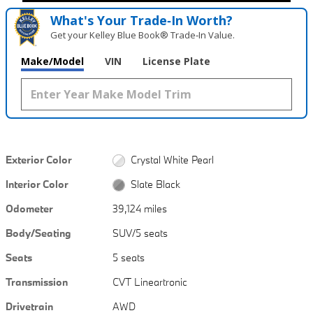
What's Your Trade‑In Worth?
Get your Kelley Blue Book® Trade‑In Value.
Make/Model
VIN
License Plate
Exterior Color
Crystal White Pearl
Interior Color
Slate Black
Odometer
39,124 miles
Body/Seating
SUV/5 seats
Seats
5 seats
Transmission
CVT Lineartronic
Drivetrain
AWD