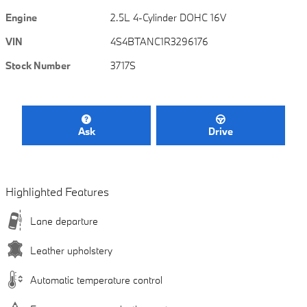
Engine
2.5L 4-Cylinder DOHC 16V
VIN
4S4BTANC1R3296176
Stock Number
3717S
Ask
Drive
Highlighted Features
Lane departure
Leather upholstery
Automatic temperature control