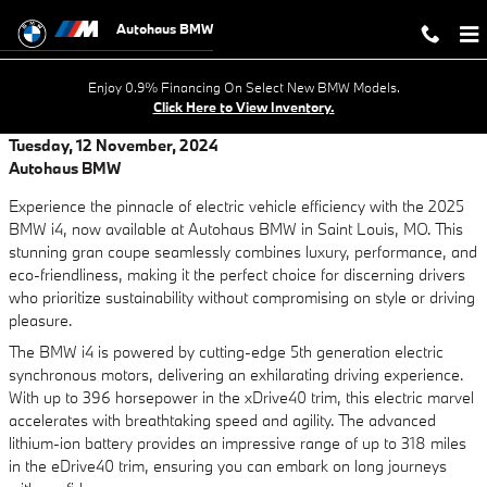
Skip to main content
Autohaus BMW
Enjoy 0.9% Financing On Select New BMW Models.
Click Here to View Inventory.
Tuesday, 12 November, 2024
Autohaus BMW
Experience the pinnacle of electric vehicle efficiency with the 2025
BMW i4, now available at Autohaus BMW in Saint Louis, MO. This
stunning gran coupe seamlessly combines luxury, performance, and
eco-friendliness, making it the perfect choice for discerning drivers
who prioritize sustainability without compromising on style or driving
pleasure.
The BMW i4 is powered by cutting-edge 5th generation electric
synchronous motors, delivering an exhilarating driving experience.
With up to 396 horsepower in the xDrive40 trim, this electric marvel
accelerates with breathtaking speed and agility. The advanced
lithium-ion battery provides an impressive range of up to 318 miles
in the eDrive40 trim, ensuring you can embark on long journeys