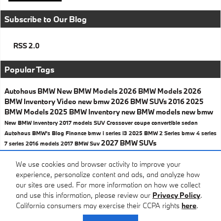
Subscribe to Our Blog
RSS 2.0
Popular Tags
Autohaus BMW
New BMW Models
2026 BMW Models
2026
BMW Inventory
Video
new bmw
2026 BMW SUVs
2016
2025
BMW Models
2025 BMW Inventory
new BMW models
new bmw
New BMW Inventory
2017 models
SUV
Crossover
coupe
convertible
sedan
Autohaus BMW's Blog
Finance
bmw i series
i3
2025 BMW 2 Series
bmw 4 series
2027 BMW SUVs
7 series
2016 models
2017
BMW Suv
Share
We use cookies and browser activity to improve your
experience, personalize content and ads, and analyze how
our sites are used. For more information on how we collect
and use this information, please review our
Privacy Policy
.
California consumers may exercise their CCPA rights
here
.
Privacy