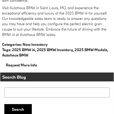
with confidence.
Visit Autohaus BMW in Saint Louis, MO, and experience the
exceptional efficiency and luxury of the 2025 BMW i4 for yourself.
Our knowledgeable sales team is ready to answer any questions
you may have and help you configure the perfect electric gran
coupe to suit your lifestyle. Embrace the future of driving with the
BMW i4 at Autohaus BMW today.
Categories
:
New Inventory
Tags
:
2025 BMW i4
,
2025 BMW Inventory
,
2025 BMW Models
,
Autohaus BMW
Request More Info
Search Blog
Search Blog
Search