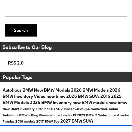
Search Blog
Search
Subscribe to Our Blog
RSS 2.0
Popular Tags
Autohaus BMW
New BMW Models
2026 BMW Models
2026
BMW Inventory
Video
new bmw
2026 BMW SUVs
2016
2025
BMW Models
2025 BMW Inventory
new BMW models
new bmw
New BMW Inventory
2017 models
SUV
Crossover
coupe
convertible
sedan
Autohaus BMW's Blog
Finance
bmw i series
i3
2025 BMW 2 Series
bmw 4 series
2027 BMW SUVs
7 series
2016 models
2017
BMW Suv