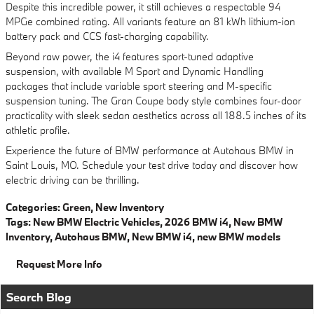
Despite this incredible power, it still achieves a respectable 94
MPGe combined rating. All variants feature an 81 kWh lithium-ion
battery pack and CCS fast-charging capability.
Beyond raw power, the i4 features sport-tuned adaptive
suspension, with available M Sport and Dynamic Handling
packages that include variable sport steering and M-specific
suspension tuning. The Gran Coupe body style combines four-door
practicality with sleek sedan aesthetics across all 188.5 inches of its
athletic profile.
Experience the future of BMW performance at Autohaus BMW in
Saint Louis, MO. Schedule your test drive today and discover how
electric driving can be thrilling.
Categories
:
Green
,
New Inventory
Tags
:
New BMW Electric Vehicles
,
2026 BMW i4
,
New BMW
Inventory
,
Autohaus BMW
,
New BMW i4
,
new BMW models
Request More Info
Search Blog