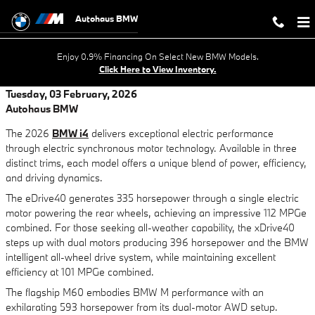
Skip to main content
Autohaus BMW
Enjoy 0.9% Financing On Select New BMW Models.
Click Here to View Inventory.
Tuesday, 03 February, 2026
Autohaus BMW
The 2026
BMW i4
delivers exceptional electric performance
through electric synchronous motor technology. Available in three
distinct trims, each model offers a unique blend of power, efficiency,
and driving dynamics.
The eDrive40 generates 335 horsepower through a single electric
motor powering the rear wheels, achieving an impressive 112 MPGe
combined. For those seeking all-weather capability, the xDrive40
steps up with dual motors producing 396 horsepower and the BMW
intelligent all-wheel drive system, while maintaining excellent
efficiency at 101 MPGe combined.
The flagship M60 embodies BMW M performance with an
exhilarating 593 horsepower from its dual-motor AWD setup.