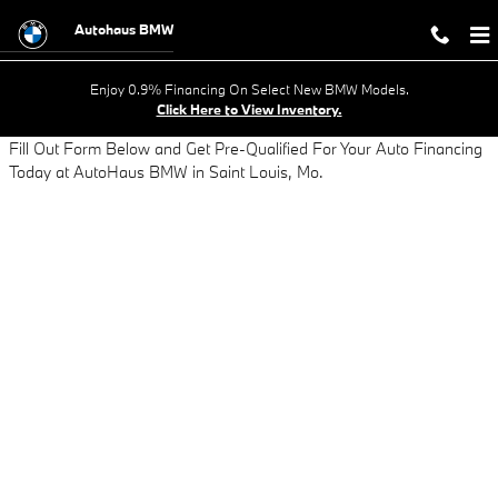
AUTO LOAN APPLICATION - GET AP
Skip to main content
Autohaus BMW
Enjoy 0.9% Financing On Select New BMW Models.
Click Here to View Inventory.
Fill Out Form Below and Get Pre-Qualified For Your Auto Financing
Today at AutoHaus BMW in Saint Louis, Mo.