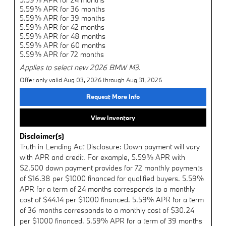
5.59% APR for 36 months
5.59% APR for 39 months
5.59% APR for 42 months
5.59% APR for 48 months
5.59% APR for 60 months
5.59% APR for 72 months
Applies to select new 2026 BMW M3.
Offer only valid Aug 03, 2026 through Aug 31, 2026
Request More Info
View Inventory
Disclaimer(s)
Truth in Lending Act Disclosure: Down payment will vary
with APR and credit. For example, 5.59% APR with
$2,500 down payment provides for 72 monthly payments
of $16.38 per $1000 financed for qualified buyers. 5.59%
APR for a term of 24 months corresponds to a monthly
cost of $44.14 per $1000 financed. 5.59% APR for a term
of 36 months corresponds to a monthly cost of $30.24
per $1000 financed. 5.59% APR for a term of 39 months