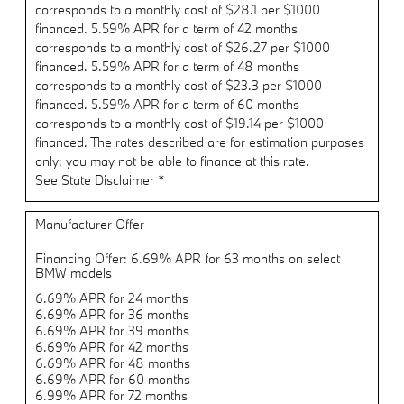
corresponds to a monthly cost of $28.1 per $1000
financed. 5.59% APR for a term of 42 months
corresponds to a monthly cost of $26.27 per $1000
financed. 5.59% APR for a term of 48 months
corresponds to a monthly cost of $23.3 per $1000
financed. 5.59% APR for a term of 60 months
corresponds to a monthly cost of $19.14 per $1000
financed. The rates described are for estimation purposes
only; you may not be able to finance at this rate.
See State Disclaimer *
Manufacturer Offer
Financing Offer: 6.69% APR for 63 months on select
BMW models
6.69% APR for 24 months
6.69% APR for 36 months
6.69% APR for 39 months
6.69% APR for 42 months
6.69% APR for 48 months
6.69% APR for 60 months
6.99% APR for 72 months