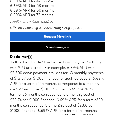
6.69% APR for 42 months
6.69% APR for 48 months
6.69% APR for 60 months
6.99% APR for 72 months
Applies to multiple models.
Offer only valid Aug 03, 2026 through Aug 31, 2026
Request More Info
View Inventory
Disclaimer(s)
Truth in Lending Act Disclosure: Down payment will vary
with APR and credit. For example, 6.69% APR with
$2,500 down payment provides for 63 monthly payments
of $18.87 per $1000 financed for qualified buyers. 6.69%
APR for a term of 24 months corresponds to a monthly
cost of $44.63 per $1000 financed. 6.69% APR for a
term of 36 months corresponds to a monthly cost of
$30.74 per $1000 financed. 6.69% APR for a term of 39
months corresponds to a monthly cost of $28.6 per
$1000 financed. 6.69% APR for a term of 42 months