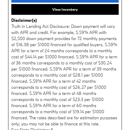
View Inventory
Disclaimer(s)
Truth in Lending Act Disclosure: Down payment will vary
with APR and credit. For example, 5.59% APR with
$2,500 down payment provides for 72 monthly payments
of $16.38 per $1000 financed for qualified buyers. 5.59%
APR for a term of 24 months corresponds to a monthly
cost of $44.14 per $1000 financed. 5.59% APR for a term
of 36 months corresponds to a monthly cost of $30.24
per $1000 financed. 5.59% APR for a term of 39 months
corresponds to a monthly cost of $28.1 per $1000
financed. 5.59% APR for a term of 42 months
corresponds to a monthly cost of $26.27 per $1000
financed. 5.59% APR for a term of 48 months
corresponds to a monthly cost of $23.3 per $1000
financed. 5.59% APR for a term of 60 months
corresponds to a monthly cost of $19.14 per $1000
financed. The rates described are for estimation purposes
only; you may not be able to finance at this rate.
See State Disclaimer *