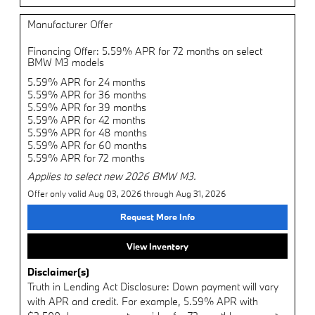
Manufacturer Offer
Financing Offer: 5.59% APR for 72 months on select
BMW M3 models
5.59% APR for 24 months
5.59% APR for 36 months
5.59% APR for 39 months
5.59% APR for 42 months
5.59% APR for 48 months
5.59% APR for 60 months
5.59% APR for 72 months
Applies to select new 2026 BMW M3.
Offer only valid Aug 03, 2026 through Aug 31, 2026
Request More Info
View Inventory
Disclaimer(s)
Truth in Lending Act Disclosure: Down payment will vary
with APR and credit. For example, 5.59% APR with