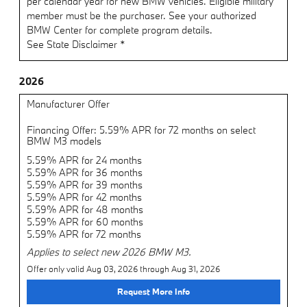
per calendar year for new BMW vehicles. Eligible military
member must be the purchaser. See your authorized
BMW Center for complete program details.
See State Disclaimer *
2026
Manufacturer Offer
Financing Offer: 5.59% APR for 72 months on select
BMW M3 models
5.59% APR for 24 months
5.59% APR for 36 months
5.59% APR for 39 months
5.59% APR for 42 months
5.59% APR for 48 months
5.59% APR for 60 months
5.59% APR for 72 months
Applies to select new 2026 BMW M3.
Offer only valid Aug 03, 2026 through Aug 31, 2026
Request More Info