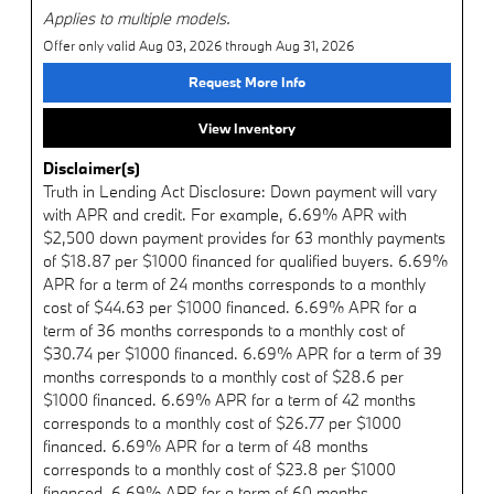
Applies to multiple models.
Offer only valid Aug 03, 2026 through Aug 31, 2026
Request More Info
View Inventory
Disclaimer(s)
Truth in Lending Act Disclosure: Down payment will vary
with APR and credit. For example, 6.69% APR with
$2,500 down payment provides for 63 monthly payments
of $18.87 per $1000 financed for qualified buyers. 6.69%
APR for a term of 24 months corresponds to a monthly
cost of $44.63 per $1000 financed. 6.69% APR for a
term of 36 months corresponds to a monthly cost of
$30.74 per $1000 financed. 6.69% APR for a term of 39
months corresponds to a monthly cost of $28.6 per
$1000 financed. 6.69% APR for a term of 42 months
corresponds to a monthly cost of $26.77 per $1000
financed. 6.69% APR for a term of 48 months
corresponds to a monthly cost of $23.8 per $1000
financed. 6.69% APR for a term of 60 months