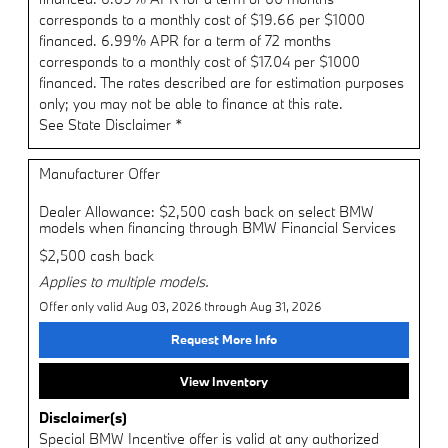
corresponds to a monthly cost of $19.66 per $1000
financed. 6.99% APR for a term of 72 months
corresponds to a monthly cost of $17.04 per $1000
financed. The rates described are for estimation purposes
only; you may not be able to finance at this rate.
See State Disclaimer *
Manufacturer Offer
Dealer Allowance: $2,500 cash back on select BMW
models when financing through BMW Financial Services
$2,500 cash back
Applies to multiple models.
Offer only valid Aug 03, 2026 through Aug 31, 2026
Request More Info
View Inventory
Disclaimer(s)
Special BMW Incentive offer is valid at any authorized