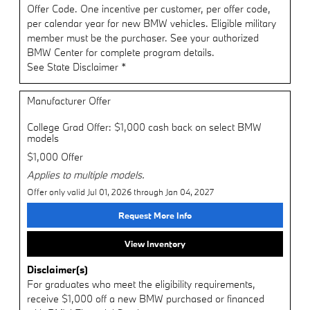
Offer Code. One incentive per customer, per offer code,
per calendar year for new BMW vehicles. Eligible military
member must be the purchaser. See your authorized
BMW Center for complete program details.
See State Disclaimer *
Manufacturer Offer
College Grad Offer: $1,000 cash back on select BMW
models
$1,000 Offer
Applies to multiple models.
Offer only valid Jul 01, 2026 through Jan 04, 2027
Request More Info
View Inventory
Disclaimer(s)
For graduates who meet the eligibility requirements,
receive $1,000 off a new BMW purchased or financed