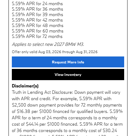
5.59% APR for 24 months
5.59% APR for 36 months
5.59% APR for 39 months
5.59% APR for 42 months
5.59% APR for 48 months
5.59% APR for 60 months
5.59% APR for 72 months
Applies to select new 2027 BMW M3.
Offer only valid Aug 03, 2026 through Aug 31, 2026
Request More Info
View Inventory
Disclaimer(s)
Truth in Lending Act Disclosure: Down payment will vary
with APR and credit. For example, 5.59% APR with
$2,500 down payment provides for 72 monthly payments
of $16.38 per $1000 financed for qualified buyers. 5.59%
APR for a term of 24 months corresponds to a monthly
cost of $44.14 per $1000 financed. 5.59% APR for a term
of 36 months corresponds to a monthly cost of $30.24