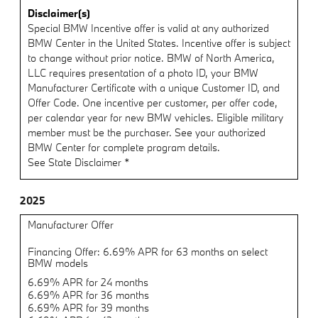
Disclaimer(s)
Special BMW Incentive offer is valid at any authorized
BMW Center in the United States. Incentive offer is subject
to change without prior notice. BMW of North America,
LLC requires presentation of a photo ID, your BMW
Manufacturer Certificate with a unique Customer ID, and
Offer Code. One incentive per customer, per offer code,
per calendar year for new BMW vehicles. Eligible military
member must be the purchaser. See your authorized
BMW Center for complete program details.
See State Disclaimer *
2025
Manufacturer Offer
Financing Offer: 6.69% APR for 63 months on select
BMW models
6.69% APR for 24 months
6.69% APR for 36 months
6.69% APR for 39 months