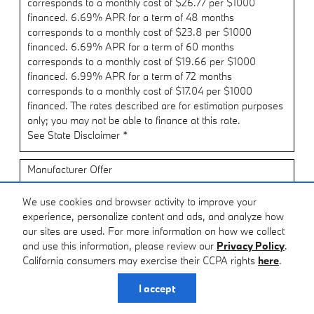
corresponds to a monthly cost of $26.77 per $1000
financed. 6.69% APR for a term of 48 months
corresponds to a monthly cost of $23.8 per $1000
financed. 6.69% APR for a term of 60 months
corresponds to a monthly cost of $19.66 per $1000
financed. 6.99% APR for a term of 72 months
corresponds to a monthly cost of $17.04 per $1000
financed. The rates described are for estimation purposes
only; you may not be able to finance at this rate.
See State Disclaimer *
Manufacturer Offer
Dealer Allowance: $2,500 cash back on select BMW
We use cookies and browser activity to improve your
models when financing through BMW Financial Services
experience, personalize content and ads, and analyze how
$2,500 cash back
our sites are used. For more information on how we collect
Applies to multiple models.
and use this information, please review our
Privacy Policy
.
California consumers may exercise their CCPA rights
here
.
Offer only valid Aug 03, 2026 through Aug 31, 2026
Request More Info
I accept