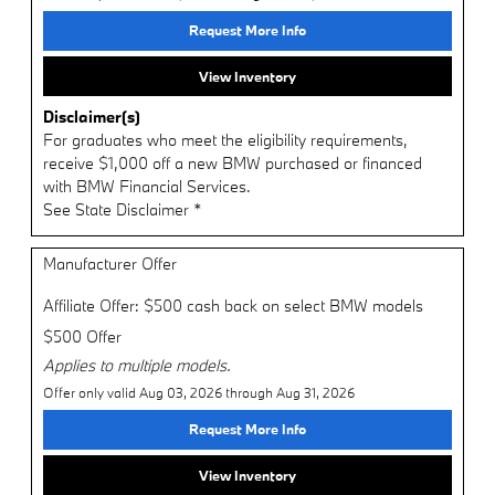
Request More Info
View Inventory
Disclaimer(s)
For graduates who meet the eligibility requirements,
receive $1,000 off a new BMW purchased or financed
with BMW Financial Services.
See State Disclaimer *
Manufacturer Offer
Affiliate Offer: $500 cash back on select BMW models
$500 Offer
Applies to multiple models.
Offer only valid Aug 03, 2026 through Aug 31, 2026
Request More Info
View Inventory