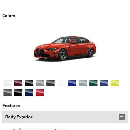
Colors
Features
Body Exterior