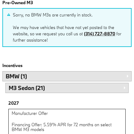
Pre-Owned M3
Sorry, no BMW M3s are currently in stock.
We may have vehicles that have not yet posted to the
website, so we request you call us at
(314) 727-8870
for
further assistance!
Incentives
BMW (1)
M3 Sedan (21)
2027
Manufacturer Offer
Financing Offer: 5.59% APR for 72 months on select
BMW M3 models