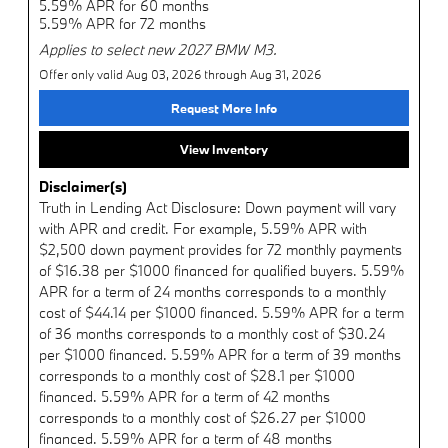
5.59% APR for 60 months
5.59% APR for 72 months
Applies to select new 2027 BMW M3.
Offer only valid Aug 03, 2026 through Aug 31, 2026
Request More Info
View Inventory
Disclaimer(s)
Truth in Lending Act Disclosure: Down payment will vary
with APR and credit. For example, 5.59% APR with
$2,500 down payment provides for 72 monthly payments
of $16.38 per $1000 financed for qualified buyers. 5.59%
APR for a term of 24 months corresponds to a monthly
cost of $44.14 per $1000 financed. 5.59% APR for a term
of 36 months corresponds to a monthly cost of $30.24
per $1000 financed. 5.59% APR for a term of 39 months
corresponds to a monthly cost of $28.1 per $1000
financed. 5.59% APR for a term of 42 months
corresponds to a monthly cost of $26.27 per $1000
financed. 5.59% APR for a term of 48 months