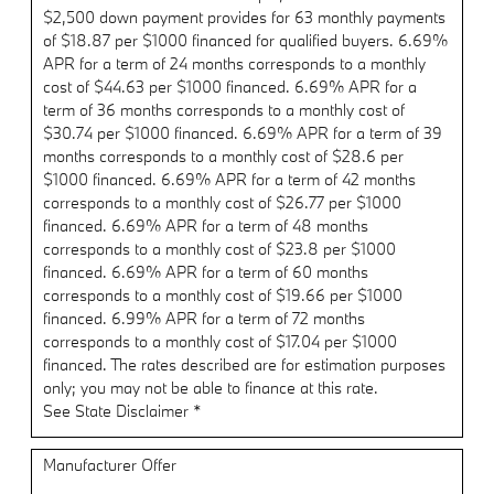
$2,500 down payment provides for 63 monthly payments
of $18.87 per $1000 financed for qualified buyers. 6.69%
APR for a term of 24 months corresponds to a monthly
cost of $44.63 per $1000 financed. 6.69% APR for a
term of 36 months corresponds to a monthly cost of
$30.74 per $1000 financed. 6.69% APR for a term of 39
months corresponds to a monthly cost of $28.6 per
$1000 financed. 6.69% APR for a term of 42 months
corresponds to a monthly cost of $26.77 per $1000
financed. 6.69% APR for a term of 48 months
corresponds to a monthly cost of $23.8 per $1000
financed. 6.69% APR for a term of 60 months
corresponds to a monthly cost of $19.66 per $1000
financed. 6.99% APR for a term of 72 months
corresponds to a monthly cost of $17.04 per $1000
financed. The rates described are for estimation purposes
only; you may not be able to finance at this rate.
See State Disclaimer *
Manufacturer Offer