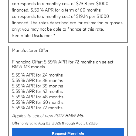
corresponds to a monthly cost of $23.3 per $1000
financed. 5.59% APR for a term of 60 months
corresponds to a monthly cost of $19.14 per $1000
financed. The rates described are for estimation purposes
only; you may not be able to finance at this rate.
See State Disclaimer *
Manufacturer Offer
Financing Offer: 5.59% APR for 72 months on select
BMW M3 models
5.59% APR for 24 months
5.59% APR for 36 months
5.59% APR for 39 months
5.59% APR for 42 months
5.59% APR for 48 months
5.59% APR for 60 months
5.59% APR for 72 months
Applies to select new 2027 BMW M3.
Offer only valid Aug 03, 2026 through Aug 31, 2026
Request More Info