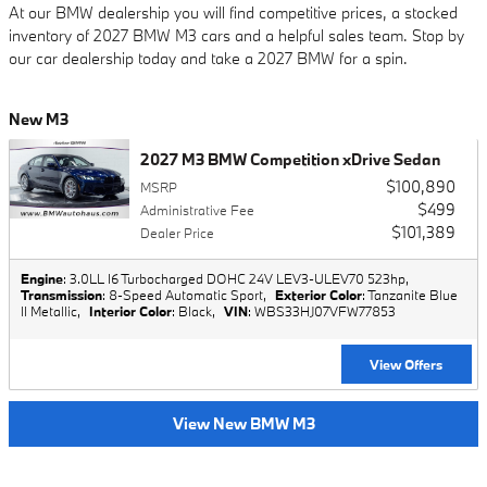
At our BMW dealership you will find competitive prices, a stocked
inventory of 2027 BMW M3 cars and a helpful sales team. Stop by
our car dealership today and take a 2027 BMW for a spin.
New M3
2027 M3 BMW Competition xDrive Sedan
$100,890
MSRP
$499
Administrative Fee
$101,389
Dealer Price
Engine
: 3.0LL I6 Turbocharged DOHC 24V LEV3-ULEV70 523hp
,
Transmission
: 8-Speed Automatic Sport
,
Exterior Color
: Tanzanite Blue
II Metallic
,
Interior Color
: Black
,
VIN
: WBS33HJ07VFW77853
View Offers
View New BMW M3