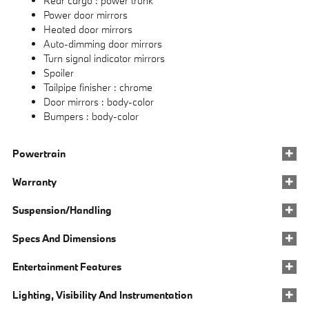
Rear cargo :
power trunk
Power door mirrors
Heated door mirrors
Auto-dimming door mirrors
Turn signal indicator mirrors
Spoiler
Tailpipe finisher :
chrome
Door mirrors :
body-color
Bumpers :
body-color
Powertrain
Warranty
Suspension/Handling
Specs And Dimensions
Entertainment Features
Lighting, Visibility And Instrumentation