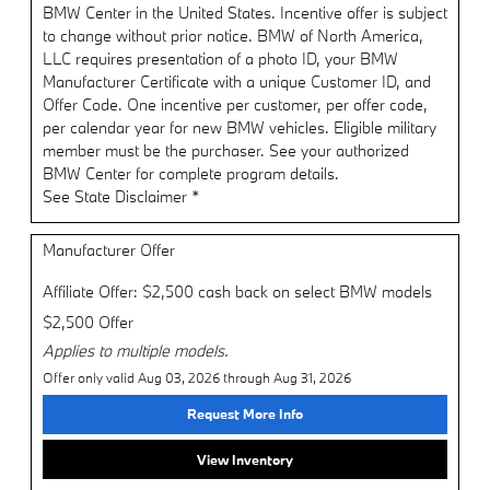
BMW Center in the United States. Incentive offer is subject
to change without prior notice. BMW of North America,
LLC requires presentation of a photo ID, your BMW
Manufacturer Certificate with a unique Customer ID, and
Offer Code. One incentive per customer, per offer code,
per calendar year for new BMW vehicles. Eligible military
member must be the purchaser. See your authorized
BMW Center for complete program details.
See State Disclaimer *
Manufacturer Offer
Affiliate Offer: $2,500 cash back on select BMW models
$2,500 Offer
Applies to multiple models.
Offer only valid Aug 03, 2026 through Aug 31, 2026
Request More Info
View Inventory