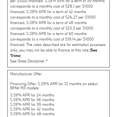
per $1000 financed. 5.59% APR for a term of 39 months
corresponds to a monthly cost of $28.1 per $1000
financed. 5.59% APR for a term of 42 months
corresponds to a monthly cost of $26.27 per $1000
financed. 5.59% APR for a term of 48 months
corresponds to a monthly cost of $23.3 per $1000
financed. 5.59% APR for a term of 60 months
corresponds to a monthly cost of $19.14 per $1000
financed. The rates described are for estimation purposes
only; you may not be able to finance at this rate.(
See
Trims
)
See State Disclaimer *
Manufacturer Offer
Financing Offer: 5.59% APR for 72 months on select
BMW M3 models
5.59% APR for 24 months
5.59% APR for 36 months
5.59% APR for 39 months
5.59% APR for 42 months
5.59% APR for 48 months