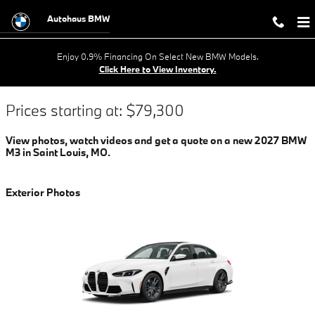
2022 BMW M3 FOR SALE IN SAIN
Skip to main content
Autohaus BMW
Enjoy 0.9% Financing On Select New BMW Models.
Click Here to View Inventory.
Prices starting at: $79,300
View photos, watch videos and get a quote on a new 2027 BMW
M3 in Saint Louis, MO.
Exterior Photos