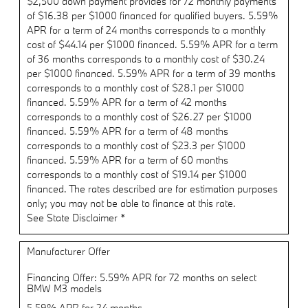
$2,500 down payment provides for 72 monthly payments
of $16.38 per $1000 financed for qualified buyers. 5.59%
APR for a term of 24 months corresponds to a monthly
cost of $44.14 per $1000 financed. 5.59% APR for a term
of 36 months corresponds to a monthly cost of $30.24
per $1000 financed. 5.59% APR for a term of 39 months
corresponds to a monthly cost of $28.1 per $1000
financed. 5.59% APR for a term of 42 months
corresponds to a monthly cost of $26.27 per $1000
financed. 5.59% APR for a term of 48 months
corresponds to a monthly cost of $23.3 per $1000
financed. 5.59% APR for a term of 60 months
corresponds to a monthly cost of $19.14 per $1000
financed. The rates described are for estimation purposes
only; you may not be able to finance at this rate.
See State Disclaimer *
Manufacturer Offer
Financing Offer: 5.59% APR for 72 months on select
BMW M3 models
5.59% APR for 24 months