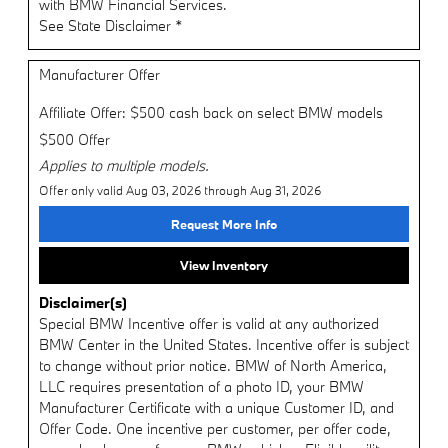
with BMW Financial Services.
See State Disclaimer *
Manufacturer Offer
Affiliate Offer: $500 cash back on select BMW models
$500 Offer
Applies to multiple models.
Offer only valid Aug 03, 2026 through Aug 31, 2026
Request More Info
View Inventory
Disclaimer(s)
Special BMW Incentive offer is valid at any authorized
BMW Center in the United States. Incentive offer is subject
to change without prior notice. BMW of North America,
LLC requires presentation of a photo ID, your BMW
Manufacturer Certificate with a unique Customer ID, and
Offer Code. One incentive per customer, per offer code,