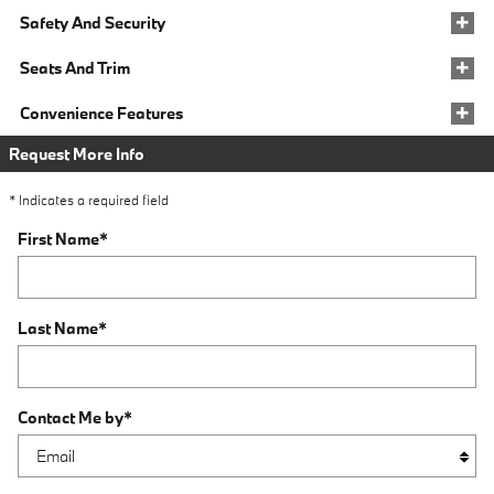
Safety And Security
Seats And Trim
Convenience Features
Request More Info
* Indicates a required field
First Name
*
Last Name
*
Contact Me by
*