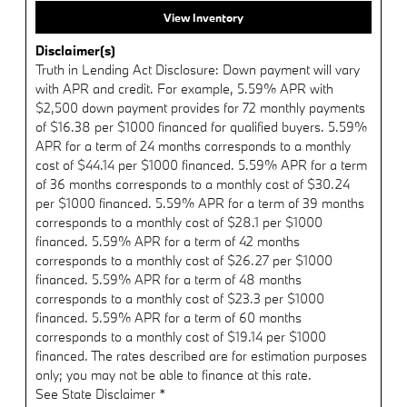
View Inventory
Disclaimer(s)
Truth in Lending Act Disclosure: Down payment will vary
with APR and credit. For example, 5.59% APR with
$2,500 down payment provides for 72 monthly payments
of $16.38 per $1000 financed for qualified buyers. 5.59%
APR for a term of 24 months corresponds to a monthly
cost of $44.14 per $1000 financed. 5.59% APR for a term
of 36 months corresponds to a monthly cost of $30.24
per $1000 financed. 5.59% APR for a term of 39 months
corresponds to a monthly cost of $28.1 per $1000
financed. 5.59% APR for a term of 42 months
corresponds to a monthly cost of $26.27 per $1000
financed. 5.59% APR for a term of 48 months
corresponds to a monthly cost of $23.3 per $1000
financed. 5.59% APR for a term of 60 months
corresponds to a monthly cost of $19.14 per $1000
financed. The rates described are for estimation purposes
only; you may not be able to finance at this rate.
See State Disclaimer *