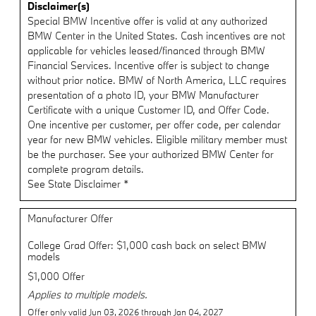
Disclaimer(s)
Special BMW Incentive offer is valid at any authorized
BMW Center in the United States. Cash incentives are not
applicable for vehicles leased/financed through BMW
Financial Services. Incentive offer is subject to change
without prior notice. BMW of North America, LLC requires
presentation of a photo ID, your BMW Manufacturer
Certificate with a unique Customer ID, and Offer Code.
One incentive per customer, per offer code, per calendar
year for new BMW vehicles. Eligible military member must
be the purchaser. See your authorized BMW Center for
complete program details.
See State Disclaimer *
Manufacturer Offer
College Grad Offer: $1,000 cash back on select BMW
models
$1,000 Offer
Applies to multiple models.
Offer only valid Jun 03, 2026 through Jan 04, 2027