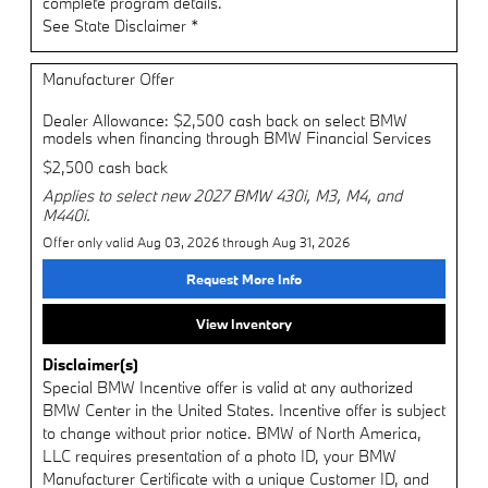
complete program details.
See State Disclaimer *
Manufacturer Offer
Dealer Allowance: $2,500 cash back on select BMW
models when financing through BMW Financial Services
$2,500 cash back
Applies to select new 2027 BMW 430i, M3, M4, and
M440i.
Offer only valid Aug 03, 2026 through Aug 31, 2026
Request More Info
View Inventory
Disclaimer(s)
Special BMW Incentive offer is valid at any authorized
BMW Center in the United States. Incentive offer is subject
to change without prior notice. BMW of North America,
LLC requires presentation of a photo ID, your BMW
Manufacturer Certificate with a unique Customer ID, and