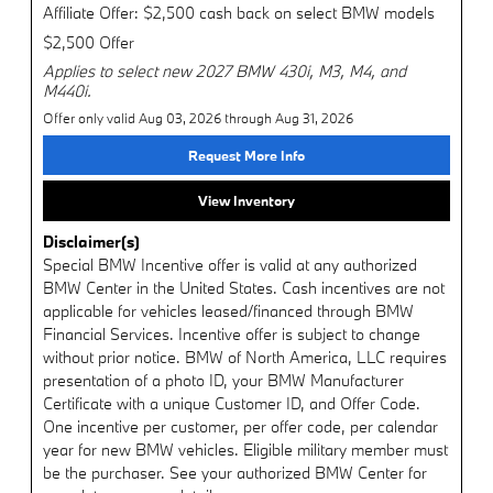
Affiliate Offer: $2,500 cash back on select BMW models
$2,500 Offer
Applies to select new 2027 BMW 430i, M3, M4, and
M440i.
Offer only valid Aug 03, 2026 through Aug 31, 2026
Request More Info
View Inventory
Disclaimer(s)
Special BMW Incentive offer is valid at any authorized
BMW Center in the United States. Cash incentives are not
applicable for vehicles leased/financed through BMW
Financial Services. Incentive offer is subject to change
without prior notice. BMW of North America, LLC requires
presentation of a photo ID, your BMW Manufacturer
Certificate with a unique Customer ID, and Offer Code.
One incentive per customer, per offer code, per calendar
year for new BMW vehicles. Eligible military member must
be the purchaser. See your authorized BMW Center for