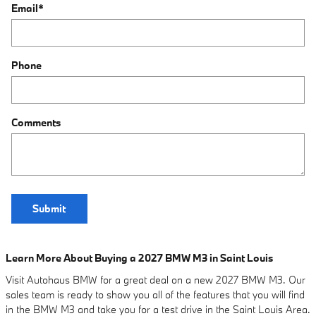
Email
*
Phone
Comments
Submit
Learn More About Buying a 2027 BMW M3 in Saint Louis
Visit Autohaus BMW for a great deal on a new 2027 BMW M3. Our
sales team is ready to show you all of the features that you will find
in the BMW M3 and take you for a test drive in the Saint Louis Area.