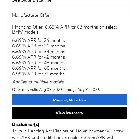
Manufacturer Offer
Financing Offer: 6.69% APR for 63 months on select
BMW models
6.69% APR for 24 months
6.69% APR for 36 months
6.69% APR for 39 months
6.69% APR for 42 months
6.69% APR for 48 months
6.69% APR for 60 months
6.99% APR for 72 months
Applies to multiple models.
Offer only valid Aug 03, 2026 through Aug 31, 2026
Request More Info
View Inventory
Disclaimer(s)
Truth in Lending Act Disclosure: Down payment will vary
with APR and credit. For example, 6.69% APR with